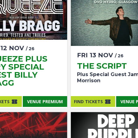
U
12
NOV
/ 26
FRI
13
NOV
/ 26
EEZE PLUS
THE SCRIPT
Y SPECIAL
ST BILLY
Plus Special Guest Ja
Morrison
AGG
KETS
VENUE PREMIUM
FIND TICKETS
VENUE 