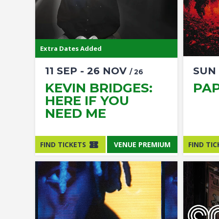
Extra Dates Added
11
SEP
-
26
NOV
SUN
/ 26
KEVIN BRIDGES:
PA
HERE IF YOU
NEED ME
FIND TICKETS
VENUE PREMIUM
FIND TIC