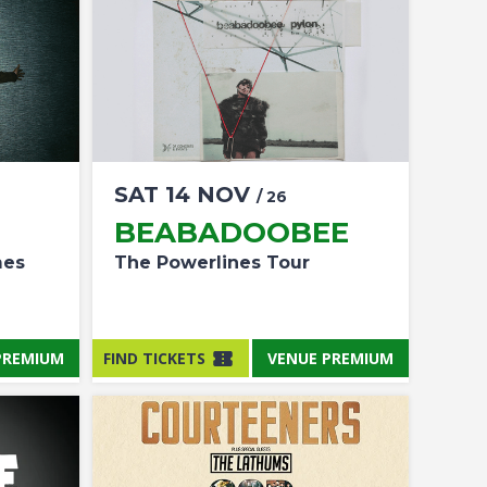
SAT
14
NOV
/ 26
BEABADOOBEE
mes
The Powerlines Tour
PREMIUM
FIND TICKETS
VENUE PREMIUM