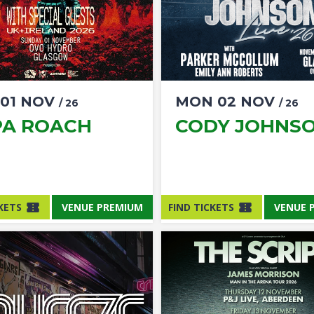
01
NOV
MON
02
NOV
/ 26
/ 26
PA ROACH
CODY JOHNS
KETS
VENUE PREMIUM
FIND TICKETS
VENUE 