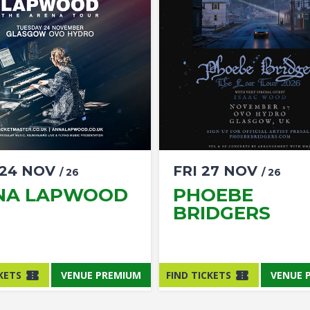
24
NOV
FRI
27
NOV
/ 26
/ 26
NA LAPWOOD
PHOEBE
BRIDGERS
KETS
VENUE PREMIUM
FIND TICKETS
VENUE 