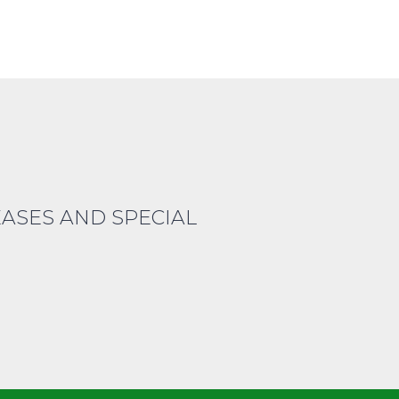
EASES AND SPECIAL