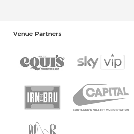
Venue Partners