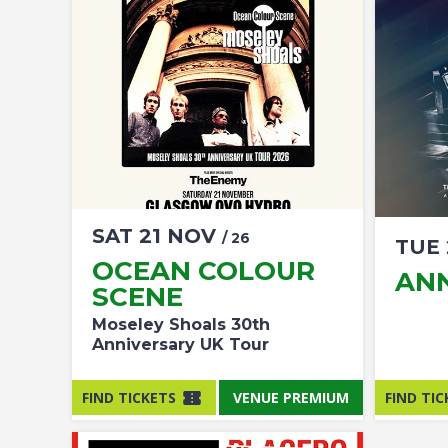
SAT
21
NOV
/ 26
TUE
OCEAN COLOUR
AN
SCENE
Moseley Shoals 30th
Anniversary UK Tour
FIND TICKETS
VENUE PREMIUM
FIND TIC