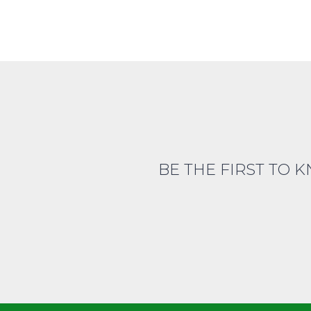
BE THE FIRST TO 