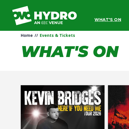
Skip
to
content
WHAT'S ON
Accessibility
Buy
Tickets
Home
//
Events & Tickets
Search
WHAT'S ON