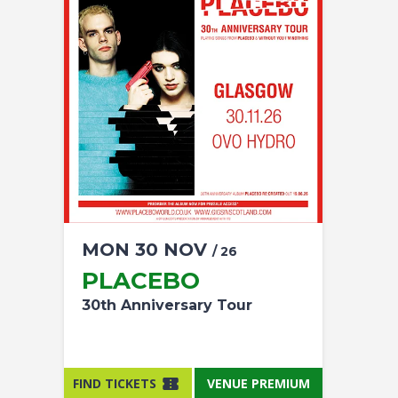
MON
30
NOV
/ 26
PLACEBO
30th Anniversary Tour
FIND TICKETS
VENUE PREMIUM