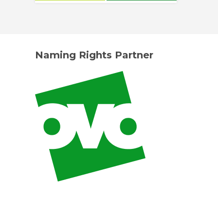
Naming Rights Partner