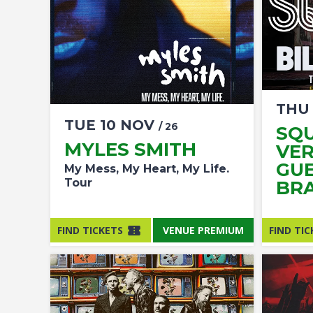
TH
TUE
10
NOV
/ 26
SQU
MYLES SMITH
VER
GUE
My Mess, My Heart, My Life.
Tour
BR
FIND TICKETS
VENUE PREMIUM
FIND TIC