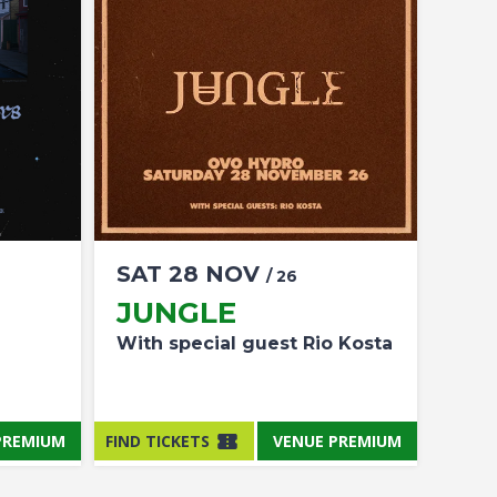
SAT
28
NOV
/ 26
JUNGLE
With special guest Rio Kosta
PREMIUM
FIND TICKETS
VENUE PREMIUM