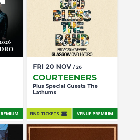
FRI
20
NOV
/ 26
COURTEENERS
Plus Special Guests The
Lathums
PREMIUM
FIND TICKETS
VENUE PREMIUM