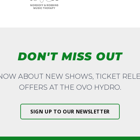
DON'T MISS OUT
KNOW ABOUT NEW SHOWS, TICKET REL
OFFERS AT THE OVO HYDRO.
SIGN UP TO OUR NEWSLETTER