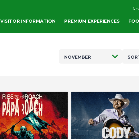
New
VISITOR INFORMATION
PREMIUM EXPERIENCES
FOO
NOVEMBER
SOR