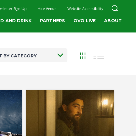
sletter Sign-Up
Hire Venue
Website Accessibility
D AND DRINK
PARTNERS
OVO LIVE
ABOUT
T BY CATEGORY