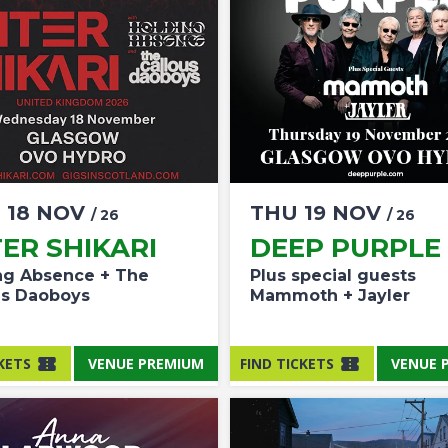
D
18
NOV
THU
19
NOV
/ 26
/ 26
ER SHIKARI
DEEP PURPLE
ng Absence + The
Plus special guests
us Daoboys
Mammoth + Jayler
KETS
VENUE PREMIUM
FIND TICKETS
VENUE 