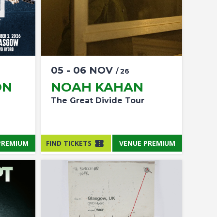
05
-
06
NOV
/ 26
ON
NOAH KAHAN
The Great Divide Tour
PREMIUM
FIND TICKETS
VENUE PREMIUM