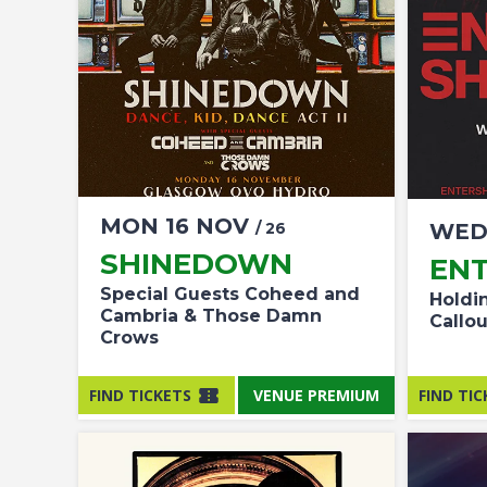
MON
16
NOV
/ 26
WE
SHINEDOWN
ENT
Special Guests Coheed and
Holdi
Cambria & Those Damn
Callo
Crows
FIND TICKETS
VENUE PREMIUM
FIND TIC