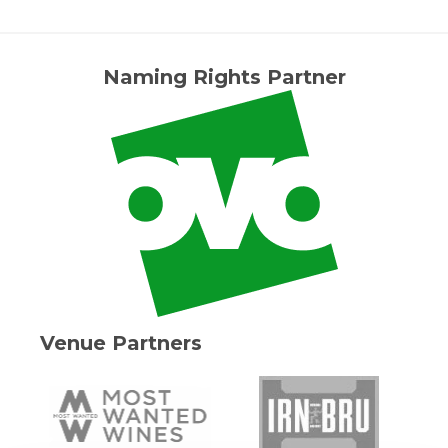
Naming Rights Partner
Venue Partners