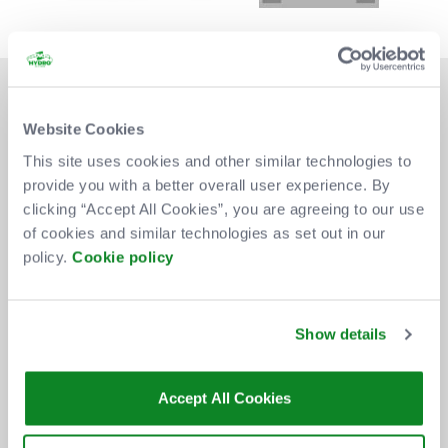
Website Cookies
This site uses cookies and other similar technologies to
provide you with a better overall user experience. By
DON'T MISS OUT
clicking “Accept All Cookies”, you are agreeing to our use
of cookies and similar technologies as set out in our
policy.
Cookie policy
BE THE FIRST TO KNOW ABOUT
NEW SHOWS, TICKET RELEASES
Show details
AND SPECIAL OFFERS AT THE OVO
HYDRO.
Accept All Cookies