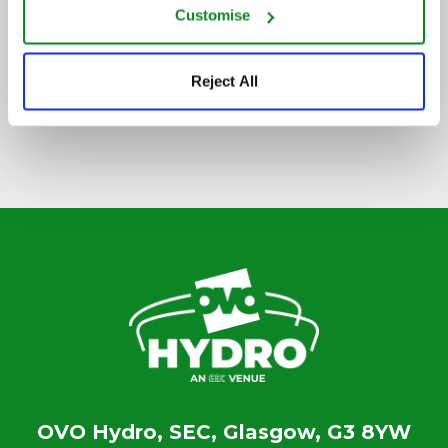
Customise
SIGN UP TO OUR NEWSLETTER
Reject All
OVO Hydro, SEC, Glasgow, G3 8YW