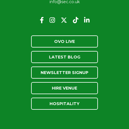
info@sec.co.uk
OVO LIVE
LATEST BLOG
NEWSLETTER SIGNUP
HIRE VENUE
HOSPITALITY