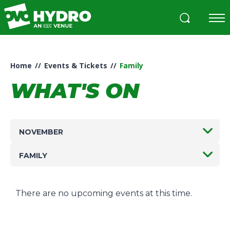
Skip
to
content
Accessibility
Buy
Tickets
Home
//
Events & Tickets
//
Family
Search
WHAT'S ON
NOVEMBER
FAMILY
There are no upcoming events at this time.