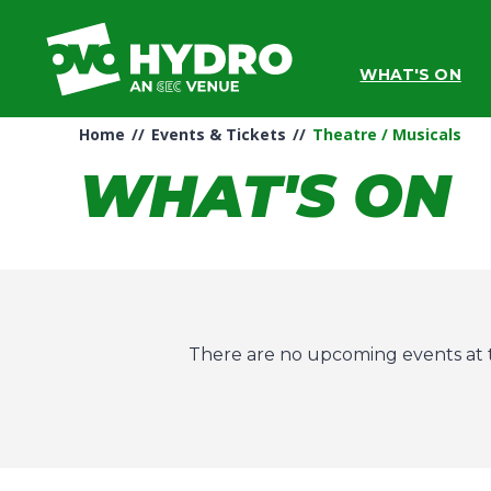
Skip
to
content
WHAT'S ON
Accessibility
Buy
Tickets
Home
//
Events & Tickets
//
Theatre / Musicals
Search
WHAT'S ON
There are no upcoming events at t