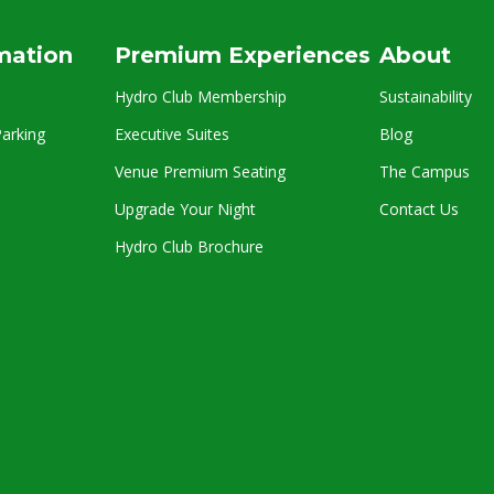
rmation
Premium Experiences
About
Hydro Club Membership
Sustainability
arking
Executive Suites
Blog
Venue Premium Seating
The Campus
Upgrade Your Night
Contact Us
Hydro Club Brochure