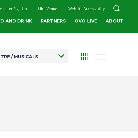
sletter Sign-Up
Hire Venue
Website Accessibility
D AND DRINK
PARTNERS
OVO LIVE
ABOUT
TRE / MUSICALS