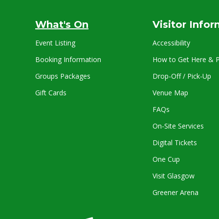
What's On
Visitor Info
Event Listing
Accessibility
Booking Information
How to Get Here & P
Groups Packages
Drop-Off / Pick-Up
Gift Cards
Venue Map
FAQs
On-Site Services
Digital Tickets
One Cup
Visit Glasgow
Greener Arena