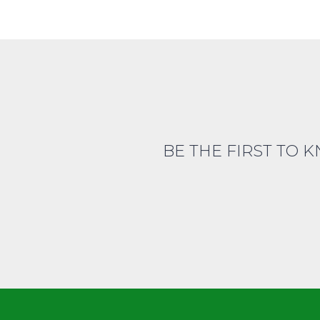
BE THE FIRST TO 