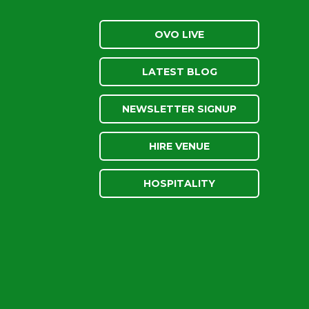
OVO LIVE
LATEST BLOG
NEWSLETTER SIGNUP
HIRE VENUE
HOSPITALITY