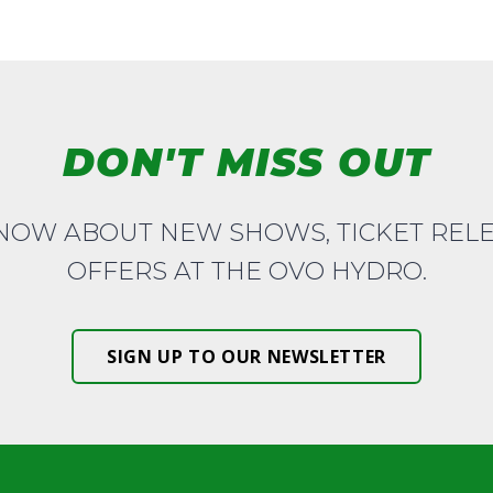
DON'T MISS OUT
KNOW ABOUT NEW SHOWS, TICKET REL
OFFERS AT THE OVO HYDRO.
SIGN UP TO OUR NEWSLETTER