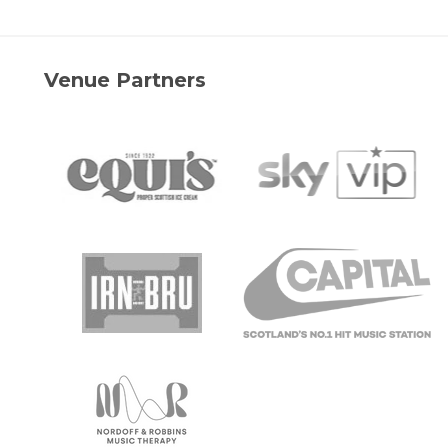
Venue Partners