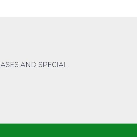
EASES AND SPECIAL