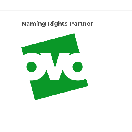
Naming Rights Partner