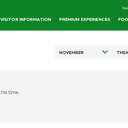
New
VISITOR INFORMATION
PREMIUM EXPERIENCES
FOO
NOVEMBER
THEA
his time.