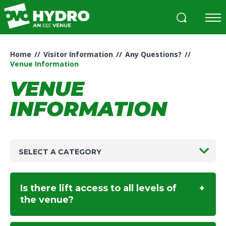
Skip
to
content
Accessibility
Buy
Home
//
Visitor Information
//
Any Questions?
//
Tickets
Venue Information
Search
VENUE
INFORMATION
SELECT A CATEGORY
Is there lift access to all levels of
the venue?