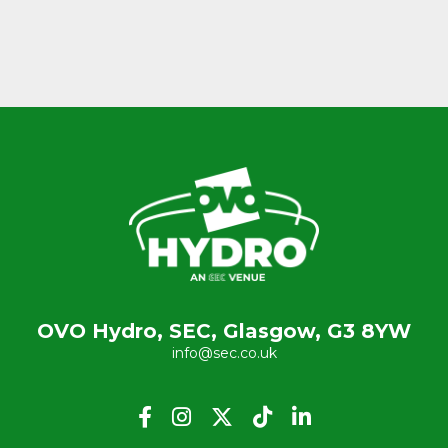
OVO Hydro, SEC, Glasgow, G3 8YW
info@sec.co.uk