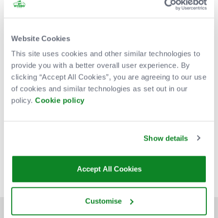
Website Cookies
This site uses cookies and other similar technologies to
provide you with a better overall user experience. By
clicking “Accept All Cookies”, you are agreeing to our use
of cookies and similar technologies as set out in our
policy.
Cookie policy
Venue Partners
Show details
Accept All Cookies
Customise