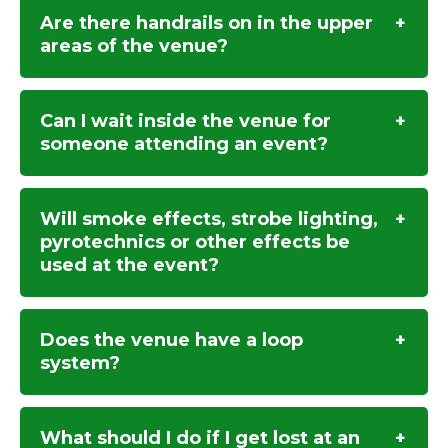
Are there handrails on in the upper
areas of the venue?
Can I wait inside the venue for
someone attending an event?
Will smoke effects, strobe lighting,
pyrotechnics or other effects be
used at the event?
Does the venue have a loop
system?
What should I do if I get lost at an