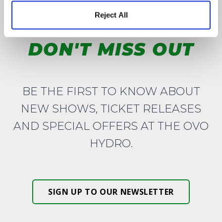
Reject All
DON'T MISS OUT
BE THE FIRST TO KNOW ABOUT
NEW SHOWS, TICKET RELEASES
AND SPECIAL OFFERS AT THE OVO
HYDRO.
SIGN UP TO OUR NEWSLETTER