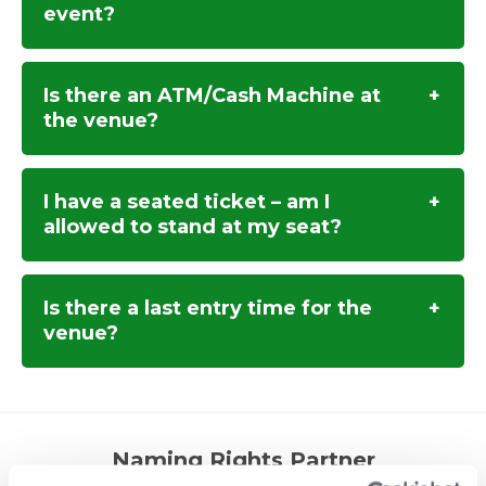
event?
Is there an ATM/Cash Machine at
the venue?
I have a seated ticket – am I
allowed to stand at my seat?
Is there a last entry time for the
venue?
Naming Rights Partner