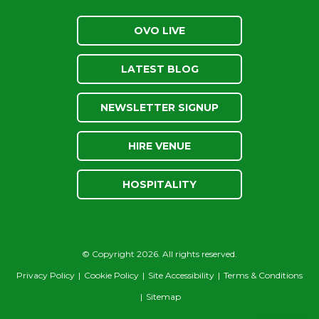
OVO LIVE
LATEST BLOG
NEWSLETTER SIGNUP
HIRE VENUE
HOSPITALITY
© Copyright 2026. All rights reserved.
Privacy Policy
|
Cookie Policy
|
Site Accessibility
|
Terms & Conditions
|
Sitemap