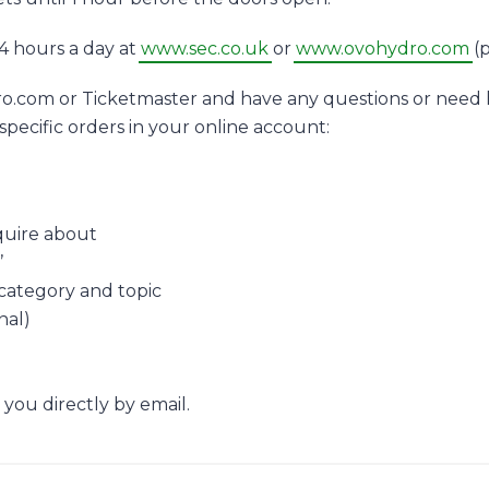
4 hours a day at
www.sec.co.uk
or
www.ovohydro.com
(p
o.com or Ticketmaster and have any questions or need h
specific orders in your online account:
quire about
’
 category and topic
nal)
 you directly by email.