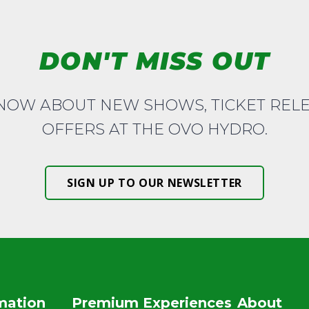
DON'T MISS OUT
KNOW ABOUT NEW SHOWS, TICKET REL
OFFERS AT THE OVO HYDRO.
SIGN UP TO OUR NEWSLETTER
rmation
Premium Experiences
About