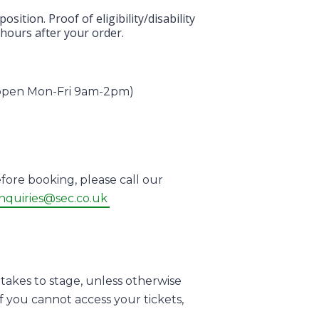
ition. Proof of eligibility/disability
 hours after your order.
 (open Mon-Fri 9am-2pm)
fore booking, please call our
nquiries@sec.co.uk
takes to stage, unless otherwise
f you cannot access your tickets,