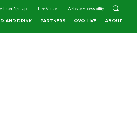
sletter Sign-Up
Hire Venue
Website Accessibility
D AND DRINK
PARTNERS
OVO LIVE
ABOUT