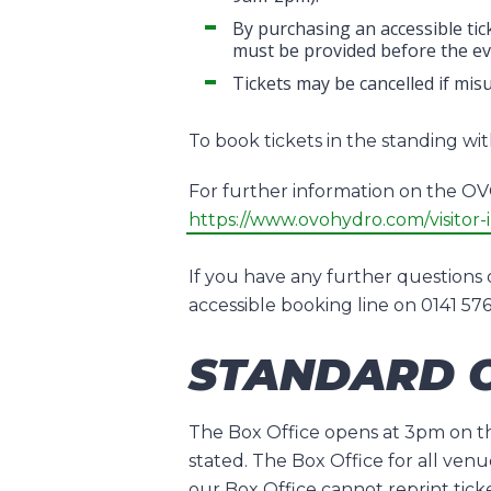
By purchasing an accessible tick
must be provided before the eve
Tickets may be cancelled if mis
To book tickets in the standing w
For further information on the OVO 
https://www.ovohydro.com/visitor-i
If you have any further questions 
accessible booking line on 0141 5
STANDARD O
The Box Office opens at 3pm on the
stated. The Box Office for all venu
our Box Office cannot reprint tick