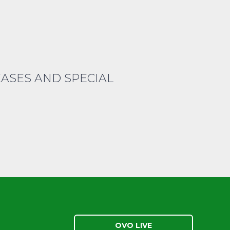
EASES AND SPECIAL
OVO LIVE