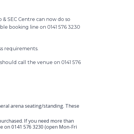
lo & SEC Centre can now do so
ible booking line on 0141 576 3230
ess requirements.
 should call the venue on 0141 576
eneral arena seating/standing. These
t purchased. If you need more than
nue on 0141 576 3230 (open Mon-Fri