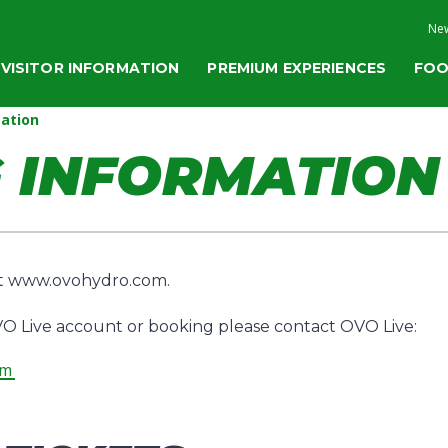
New
VISITOR INFORMATION
PREMIUM EXPERIENCES
FOO
ation
 INFORMATION
at www.ovohydro.com.
O Live account or booking please contact OVO Live:
om