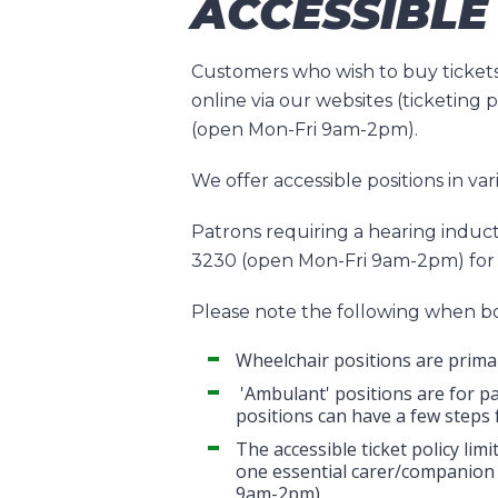
ACCESSIBLE
Customers who wish to buy tickets
online via our websites (ticketing
(open Mon-Fri 9am-2pm).
We offer accessible positions in va
Patrons requiring a hearing induct
3230 (open Mon-Fri 9am-2pm) for 
Please note the following when bo
Wheelchair positions are primar
'Ambulant' positions are for pa
positions can have a few steps 
The accessible ticket policy li
one essential carer/companion 
9am-2pm).