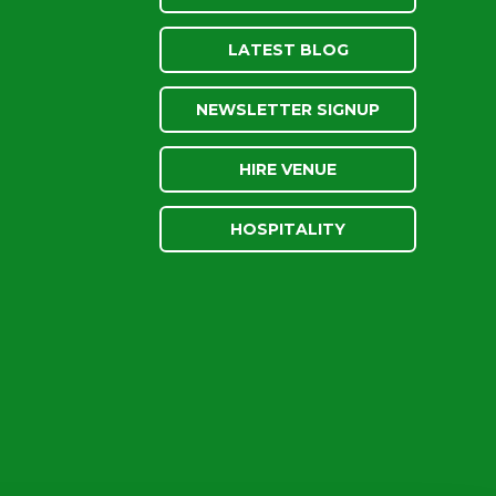
LATEST BLOG
NEWSLETTER SIGNUP
HIRE VENUE
HOSPITALITY