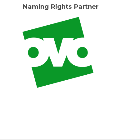
Naming Rights Partner