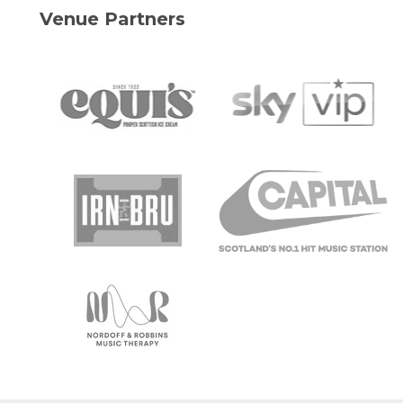
Venue Partners