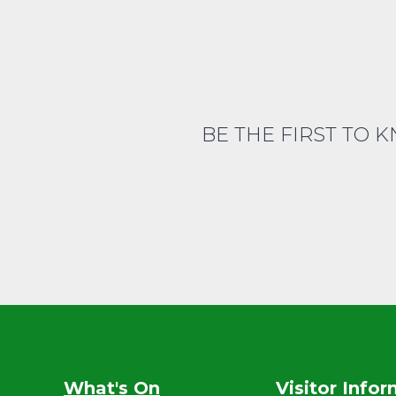
BE THE FIRST TO 
What's On
Visitor Info