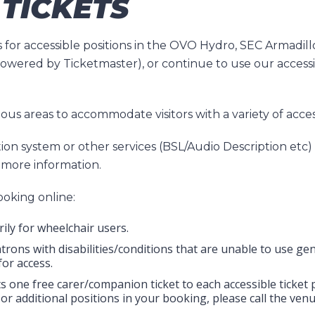
 TICKETS
 for accessible positions in the OVO Hydro, SEC Armadil
 powered by Ticketmaster), or continue to use our access
rious areas to accommodate visitors with a variety of acc
ion system or other services (BSL/Audio Description etc)
more information.
oking online:
ily for wheelchair users.
trons with disabilities/conditions that are unable to use g
for access.
mits one free carer/companion ticket to each accessible ticke
or additional positions in your booking, please call the ve