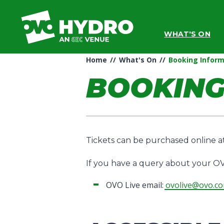
Skip
to
content
WHAT'S ON
Accessibility
Buy
Tickets
Home
//
What's On
//
Booking Inform
Search
BOOKING
Tickets can be purchased online 
If you have a query about your OV
OVO Live email:
ovolive@ovo.c