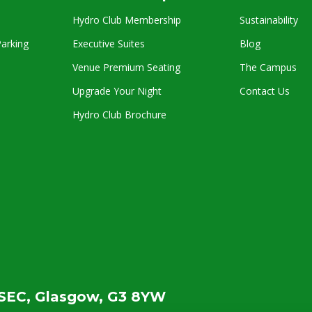
Hydro Club Membership
Sustainability
arking
Executive Suites
Blog
Venue Premium Seating
The Campus
Upgrade Your Night
Contact Us
Hydro Club Brochure
SEC, Glasgow, G3 8YW