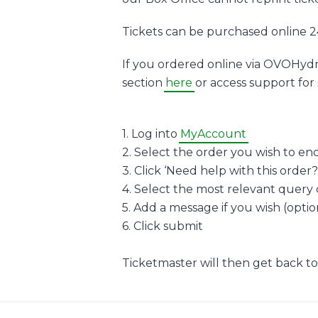
Tickets can be purchased online 2
If you ordered online via OVOHydr
section
here
or access support for 
1. Log into
MyAccount
2. Select the order you wish to en
3. Click ‘Need help with this order?
4. Select the most relevant query
5. Add a message if you wish (optio
6. Click submit
Ticketmaster will then get back to