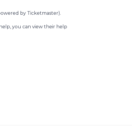
owered by Ticketmaster).
elp, you can view their help