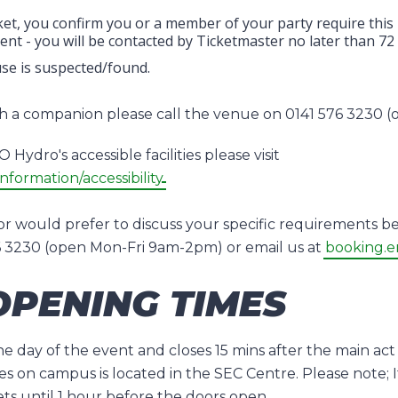
et, you confirm you or a member of your party require this pos
nt - you will be contacted by Ticketmaster no later than 72
use is suspected/found.
ith a companion please call the venue on 0141 576 3230
Hydro's accessible facilities please visit
nformation/accessibility
or would prefer to discuss your specific requirements be
76 3230 (open Mon-Fri 9am-2pm) or email us at
booking.e
PENING TIMES
 day of the event and closes 15 mins after the main act 
es on campus is located in the SEC Centre. Please note; I
ets until 1 hour before the doors open.