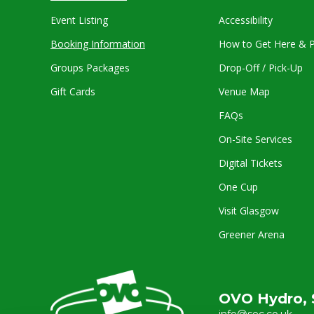
Event Listing
Accessibility
Booking Information
How to Get Here & P
Groups Packages
Drop-Off / Pick-Up
Gift Cards
Venue Map
FAQs
On-Site Services
Digital Tickets
One Cup
Visit Glasgow
Greener Arena
OVO Hydro, 