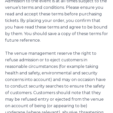
Admission to the event is at all times subject to the
venue’s terms and conditions. Please ensure you
read and accept these terms before purchasing
tickets. By placing your order, you confirm that
you have read these terms and agree to be bound
by them. You should save a copy of these terms for
future reference.
The venue management reserve the right to
refuse admission or to eject customers in
reasonable circumstances (for example taking
health and safety, environmental and security
concerns into account) and may on occasion have
to conduct security searches to ensure the safety
of customers. Customers should note that they
may be refused entry or ejected from the venue
on account of being (or appearing to be)
underage (where relevant), abusive, threatening,