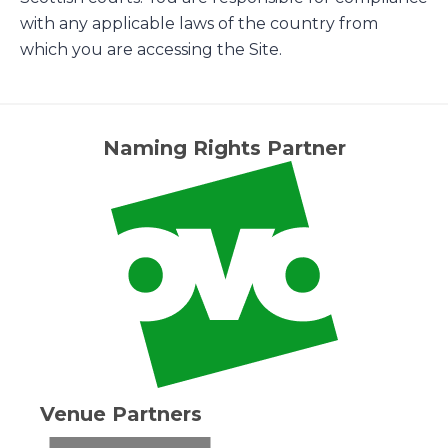
with any applicable laws of the country from
which you are accessing the Site.
Naming Rights Partner
Venue Partners