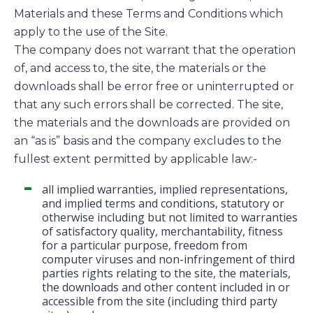
Materials and these Terms and Conditions which
apply to the use of the Site.
The company does not warrant that the operation
of, and access to, the site, the materials or the
downloads shall be error free or uninterrupted or
that any such errors shall be corrected. The site,
the materials and the downloads are provided on
an “as is” basis and the company excludes to the
fullest extent permitted by applicable law:-
all implied warranties, implied representations,
and implied terms and conditions, statutory or
otherwise including but not limited to warranties
of satisfactory quality, merchantability, fitness
for a particular purpose, freedom from
computer viruses and non-infringement of third
parties rights relating to the site, the materials,
the downloads and other content included in or
accessible from the site (including third party