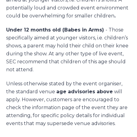
potentially loud and crowded event environment
could be overwhelming for smaller children
.
Under 12 months old (Babes in Arms)
- Those
specifically aimed at younger visitors, i.e. children’s
shows, a parent may hold their child on their knee
during the show. At any other type of live event,
SEC recommend that children of this age should
not attend.
Unless otherwise stated by the event organiser,
the standard venue
age advisories above
will
apply. However, customers are encouraged to
check the information page of the event they are
attending, for specific policy details for individual
events that may supersede venue advisories.