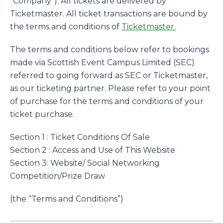
“Company”). All tickets are delivered by
Ticketmaster. All ticket transactions are bound by
the terms and conditions of
Ticketmaster.
The terms and conditions below refer to bookings
made via Scottish Event Campus Limited (SEC)
referred to going forward as SEC or Ticketmaster,
as our ticketing partner. Please refer to your point
of purchase for the terms and conditions of your
ticket purchase.
Section 1 : Ticket Conditions Of Sale
Section 2 : Access and Use of This Website
Section 3: Website/ Social Networking
Competition/Prize Draw
(the “Terms and Conditions”)