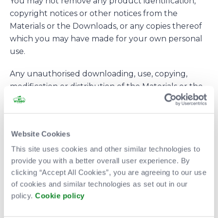
You may not remove any product identification,
copyright notices or other notices from the
Materials or the Downloads, or any copies thereof
which you may have made for your own personal
use.
Any unauthorised downloading, use, copying,
modification or distribution of the Materials or the
Downloads may be in breach of statutory or
common law rights which could be the subject of
legal action.
Website Cookies
The Site, the Materials and/or the Downloads may
This site uses cookies and other similar technologies to
contain/display: (i) trade marks that are not owned
provide you with a better overall user experience. By
by the Company; and (ii) devices/logos/characters
clicking “Accept All Cookies”, you are agreeing to our use
of cookies and similar technologies as set out in our
which are protected by copyrights which are not
policy.
Cookie policy
owned by the Company (together “Third Party
Marks”). The Company does not make any claim of