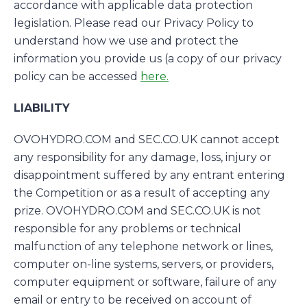
accordance with applicable data protection
legislation. Please read our Privacy Policy to
understand how we use and protect the
information you provide us (a copy of our privacy
policy can be accessed
here.
LIABILITY
OVOHYDRO.COM and SEC.CO.UK cannot accept
any responsibility for any damage, loss, injury or
disappointment suffered by any entrant entering
the Competition or as a result of accepting any
prize. OVOHYDRO.COM and SEC.CO.UK is not
responsible for any problems or technical
malfunction of any telephone network or lines,
computer on-line systems, servers, or providers,
computer equipment or software, failure of any
email or entry to be received on account of