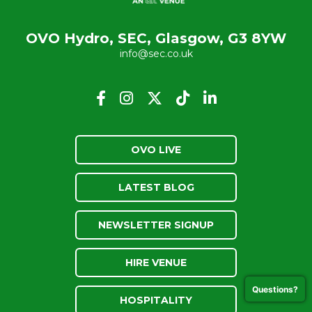
OVO Hydro, SEC, Glasgow, G3 8YW
info@sec.co.uk
OVO LIVE
LATEST BLOG
NEWSLETTER SIGNUP
HIRE VENUE
Questions?
HOSPITALITY