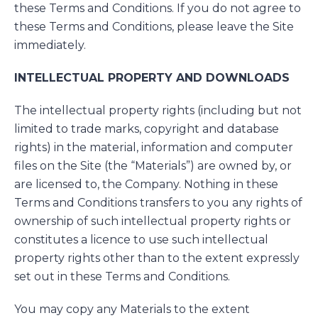
these Terms and Conditions. If you do not agree to
these Terms and Conditions, please leave the Site
immediately.
INTELLECTUAL PROPERTY AND DOWNLOADS
The intellectual property rights (including but not
limited to trade marks, copyright and database
rights) in the material, information and computer
files on the Site (the “Materials”) are owned by, or
are licensed to, the Company. Nothing in these
Terms and Conditions transfers to you any rights of
ownership of such intellectual property rights or
constitutes a licence to use such intellectual
property rights other than to the extent expressly
set out in these Terms and Conditions.
You may copy any Materials to the extent