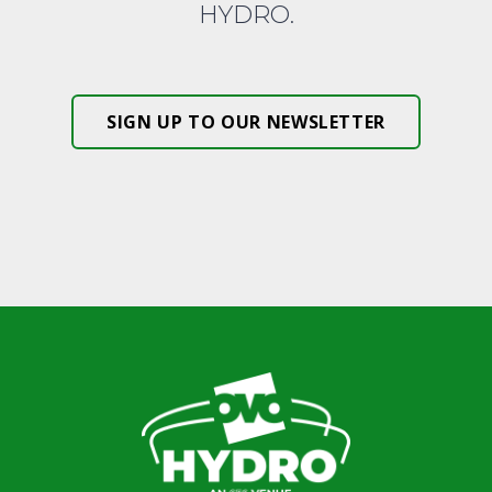
HYDRO.
SIGN UP TO OUR NEWSLETTER