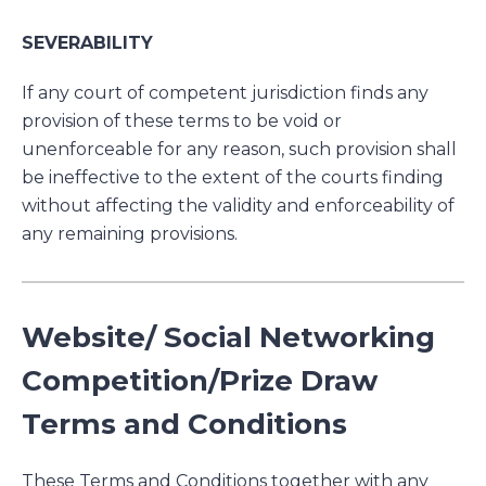
SEVERABILITY
If any court of competent jurisdiction finds any
provision of these terms to be void or
unenforceable for any reason, such provision shall
be ineffective to the extent of the courts finding
without affecting the validity and enforceability of
any remaining provisions.
Website/ Social Networking
Competition/Prize Draw
Terms and Conditions
These Terms and Conditions together with any