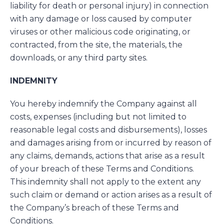
liability for death or personal injury) in connection
with any damage or loss caused by computer
viruses or other malicious code originating, or
contracted, from the site, the materials, the
downloads, or any third party sites.
INDEMNITY
You hereby indemnify the Company against all
costs, expenses (including but not limited to
reasonable legal costs and disbursements), losses
and damages arising from or incurred by reason of
any claims, demands, actions that arise as a result
of your breach of these Terms and Conditions.
This indemnity shall not apply to the extent any
such claim or demand or action arises as a result of
the Company’s breach of these Terms and
Conditions.