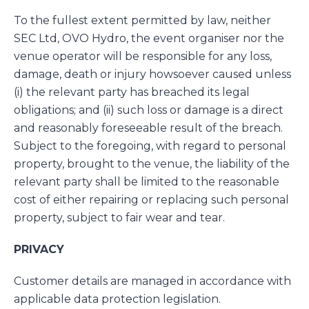
To the fullest extent permitted by law, neither
SEC Ltd, OVO Hydro, the event organiser nor the
venue operator will be responsible for any loss,
damage, death or injury howsoever caused unless
(i) the relevant party has breached its legal
obligations; and (ii) such loss or damage is a direct
and reasonably foreseeable result of the breach.
Subject to the foregoing, with regard to personal
property, brought to the venue, the liability of the
relevant party shall be limited to the reasonable
cost of either repairing or replacing such personal
property, subject to fair wear and tear.
PRIVACY
Customer details are managed in accordance with
applicable data protection legislation.