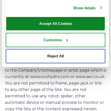
ownership in relation to any Third Party Marks. Use
Show details
of a Third Party Mark in the Site, the Materials
and/or the Downloads does not constitute
endorsement by/of the relevant owner of such
Accept All Cookies
Third Party Mark.
All rights not expressly granted are reserved by
Customise
the Company.
LINKS
Reject All
If you wish to provide a link to the Site this must be
to the Company’s homepage or artist page which is
currently at www.ovohydro.com or www.sec.co.uk.
You are not permitted to frame, page-jack or link
to any other page of the Site. You are not
permitted to use any robot, spider, other
automatic device or manual process to monitor or
copy the Site or the content expressed herein.