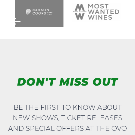
DON'T MISS OUT
BE THE FIRST TO KNOW ABOUT
NEW SHOWS, TICKET RELEASES
AND SPECIAL OFFERS AT THE OVO