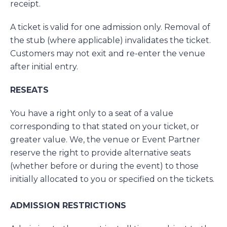
receipt.
A ticket is valid for one admission only. Removal of
the stub (where applicable) invalidates the ticket.
Customers may not exit and re-enter the venue
after initial entry.
RESEATS
You have a right only to a seat of a value
corresponding to that stated on your ticket, or
greater value. We, the venue or Event Partner
reserve the right to provide alternative seats
(whether before or during the event) to those
initially allocated to you or specified on the tickets.
ADMISSION RESTRICTIONS