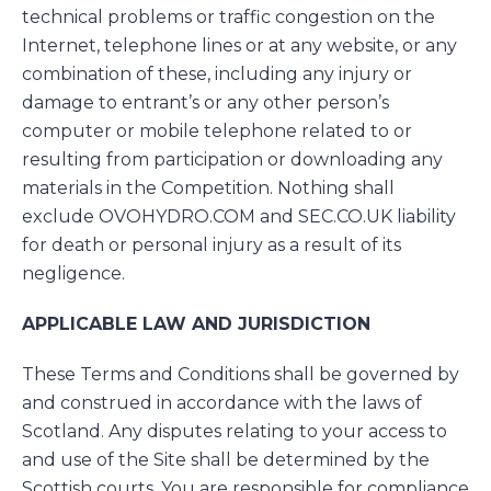
technical problems or traffic congestion on the
Internet, telephone lines or at any website, or any
combination of these, including any injury or
damage to entrant’s or any other person’s
computer or mobile telephone related to or
resulting from participation or downloading any
materials in the Competition. Nothing shall
exclude OVOHYDRO.COM and SEC.CO.UK liability
for death or personal injury as a result of its
negligence.
APPLICABLE LAW AND JURISDICTION
These Terms and Conditions shall be governed by
and construed in accordance with the laws of
Scotland. Any disputes relating to your access to
and use of the Site shall be determined by the
Scottish courts. You are responsible for compliance