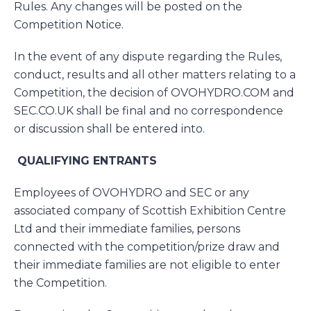
Rules. Any changes will be posted on the
Competition Notice.
In the event of any dispute regarding the Rules,
conduct, results and all other matters relating to a
Competition, the decision of OVOHYDRO.COM and
SEC.CO.UK shall be final and no correspondence
or discussion shall be entered into.
QUALIFYING ENTRANTS
Employees of OVOHYDRO and SEC or any
associated company of Scottish Exhibition Centre
Ltd and their immediate families, persons
connected with the competition/prize draw and
their immediate families are not eligible to enter
the Competition.