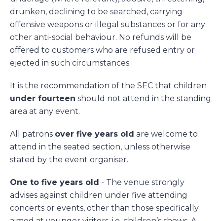
drunken, declining to be searched, carrying
offensive weapons or illegal substances or for any
other anti-social behaviour. No refunds will be
offered to customers who are refused entry or
ejected in such circumstances.
It is the recommendation of the SEC that children
under fourteen
should not attend in the standing
area at any event.
All patrons
over five years old
are welcome to
attend in the seated section, unless otherwise
stated by the event organiser.
One to five years old
- The venue strongly
advises against children under five attending
concerts or events, other than those specifically
aimed at younger visitors, i.e. children’s shows. A