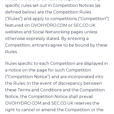
specific rules set out in Competition Notices (as
defined below) are the Competition Rules
(“Rules”) and apply to competitions (“Competition”)
featured on OVOHYDRO.COM or SEC.CO.UK
websites and Social Networking pages unless
otherwise expressly stated. By entering a
Competition, entrants agree to be bound by these
Rules.
Rules specific to each Competition are displayed in
a notice on the page for such Competition
(“Competition Notice”) and are incorporated into
the Rules. In the event of discrepancy between
these Terms and Conditions and the Competition
Notice, the Competition Notice shall prevail.
OVOHYDRO.COM and SEC.CO.UK reserves the
right to cancel or amend the Competition or the