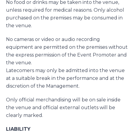
No food or drinks may be taken into the venue,
unless required for medical reasons. Only alcohol
purchased on the premises may be consumed in
the venue.
No cameras or video or audio recording
equipment are permitted on the premises without
the express permission of the Event Promoter and
the venue.
Latecomers may only be admitted into the venue
at a suitable break in the performance and at the
discretion of the Management.
Only official merchandising will be on sale inside
the venue and official external outlets will be
clearly marked.
LIABILITY