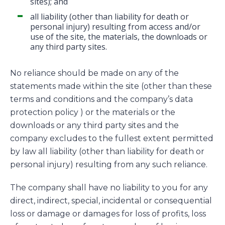
sites); and
all liability (other than liability for death or
personal injury) resulting from access and/or
use of the site, the materials, the downloads or
any third party sites.
No reliance should be made on any of the
statements made within the site (other than these
terms and conditions and the company’s data
protection policy ) or the materials or the
downloads or any third party sites and the
company excludes to the fullest extent permitted
by law all liability (other than liability for death or
personal injury) resulting from any such reliance.
The company shall have no liability to you for any
direct, indirect, special, incidental or consequential
loss or damage or damages for loss of profits, loss