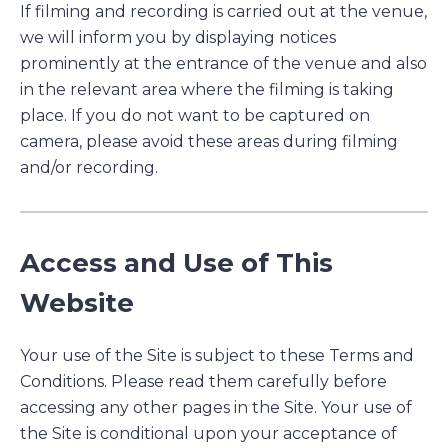
If filming and recording is carried out at the venue,
we will inform you by displaying notices
prominently at the entrance of the venue and also
in the relevant area where the filming is taking
place. If you do not want to be captured on
camera, please avoid these areas during filming
and/or recording.
Access and Use of This
Website
Your use of the Site is subject to these Terms and
Conditions. Please read them carefully before
accessing any other pages in the Site. Your use of
the Site is conditional upon your acceptance of