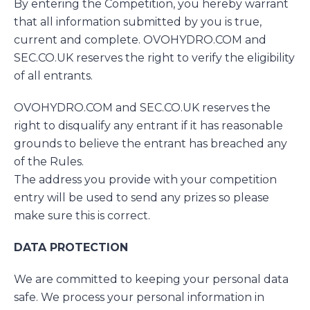
By entering the Competition, you hereby warrant
that all information submitted by you is true,
current and complete. OVOHYDRO.COM and
SEC.CO.UK reserves the right to verify the eligibility
of all entrants.
OVOHYDRO.COM and SEC.CO.UK reserves the
right to disqualify any entrant if it has reasonable
grounds to believe the entrant has breached any
of the Rules.
The address you provide with your competition
entry will be used to send any prizes so please
make sure this is correct.
DATA PROTECTION
We are committed to keeping your personal data
safe. We process your personal information in