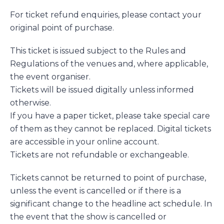
For ticket refund enquiries, please contact your
original point of purchase.
This ticket is issued subject to the Rules and
Regulations of the venues and, where applicable,
the event organiser.
Tickets will be issued digitally unless informed
otherwise.
If you have a paper ticket, please take special care
of them as they cannot be replaced. Digital tickets
are accessible in your online account.
Tickets are not refundable or exchangeable.
Tickets cannot be returned to point of purchase,
unless the event is cancelled or if there is a
significant change to the headline act schedule. In
the event that the show is cancelled or