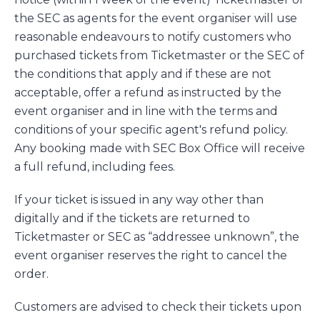
the SEC as agents for the event organiser will use
reasonable endeavours to notify customers who
purchased tickets from Ticketmaster or the SEC of
the conditions that apply and if these are not
acceptable, offer a refund as instructed by the
event organiser and in line with the terms and
conditions of your specific agent's refund policy.
Any booking made with SEC Box Office will receive
a full refund, including fees.
If your ticket is issued in any way other than
digitally and if the tickets are returned to
Ticketmaster or SEC as “addressee unknown”, the
event organiser reserves the right to cancel the
order.
Customers are advised to check their tickets upon