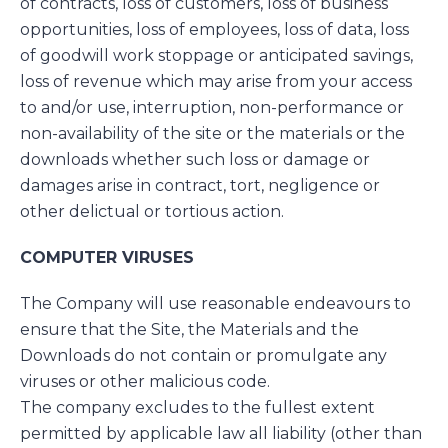
of contracts, loss of customers, loss of business
opportunities, loss of employees, loss of data, loss
of goodwill work stoppage or anticipated savings,
loss of revenue which may arise from your access
to and/or use, interruption, non-performance or
non-availability of the site or the materials or the
downloads whether such loss or damage or
damages arise in contract, tort, negligence or
other delictual or tortious action.
COMPUTER VIRUSES
The Company will use reasonable endeavours to
ensure that the Site, the Materials and the
Downloads do not contain or promulgate any
viruses or other malicious code.
The company excludes to the fullest extent
permitted by applicable law all liability (other than