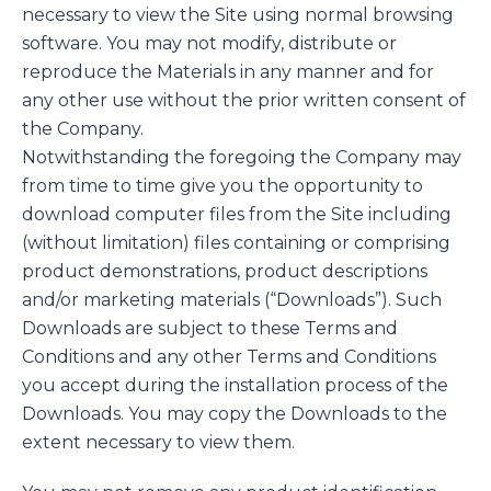
necessary to view the Site using normal browsing
software. You may not modify, distribute or
reproduce the Materials in any manner and for
any other use without the prior written consent of
the Company.
Notwithstanding the foregoing the Company may
from time to time give you the opportunity to
download computer files from the Site including
(without limitation) files containing or comprising
product demonstrations, product descriptions
and/or marketing materials (“Downloads”). Such
Downloads are subject to these Terms and
Conditions and any other Terms and Conditions
you accept during the installation process of the
Downloads. You may copy the Downloads to the
extent necessary to view them.