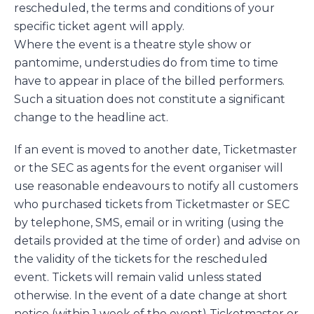
rescheduled, the terms and conditions of your
specific ticket agent will apply.
Where the event is a theatre style show or
pantomime, understudies do from time to time
have to appear in place of the billed performers.
Such a situation does not constitute a significant
change to the headline act.
If an event is moved to another date, Ticketmaster
or the SEC as agents for the event organiser will
use reasonable endeavours to notify all customers
who purchased tickets from Ticketmaster or SEC
by telephone, SMS, email or in writing (using the
details provided at the time of order) and advise on
the validity of the tickets for the rescheduled
event. Tickets will remain valid unless stated
otherwise. In the event of a date change at short
notice (within 1 week of the event) Ticketmaster or