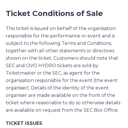
Ticket Conditions of Sale
This ticket is issued on behalf of the organisation
responsible for the performance or event and is
subject to the following Terms and Conditions,
together with all other statements or directives
shown on the ticket. Customers should note that
SEC and OVO HYDRO tickets are sold by
Ticketmaster or the SEC, as agent for the
organisation responsible for the event (the event
organiser). Details of the identity of the event
organiser are made available on the front of the
ticket where reasonable to do so otherwise details
are available on request from the SEC Box Office.
TICKET ISSUES