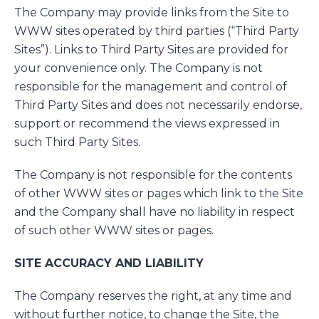
The Company may provide links from the Site to
WWW sites operated by third parties (“Third Party
Sites”). Links to Third Party Sites are provided for
your convenience only. The Company is not
responsible for the management and control of
Third Party Sites and does not necessarily endorse,
support or recommend the views expressed in
such Third Party Sites.
The Company is not responsible for the contents
of other WWW sites or pages which link to the Site
and the Company shall have no liability in respect
of such other WWW sites or pages.
SITE ACCURACY AND LIABILITY
The Company reserves the right, at any time and
without further notice, to change the Site, the