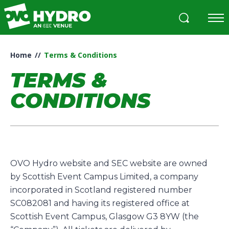
Skip
to
content
Accessibility
Buy
Home
//
Terms & Conditions
Tickets
Search
TERMS &
CONDITIONS
OVO Hydro website and SEC website are owned
by Scottish Event Campus Limited, a company
incorporated in Scotland registered number
SC082081 and having its registered office at
Scottish Event Campus, Glasgow G3 8YW (the