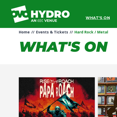
Skip
to
content
WHAT'S ON
Accessibility
Buy
Tickets
Home
//
Events & Tickets
//
Hard Rock / Metal
Search
WHAT'S ON