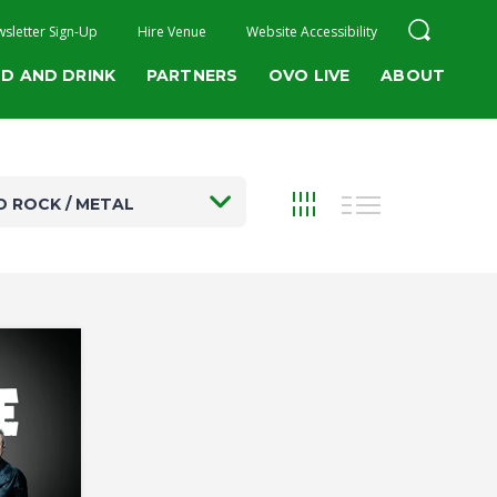
sletter Sign-Up
Hire Venue
Website Accessibility
D AND DRINK
PARTNERS
OVO LIVE
ABOUT
D ROCK / METAL