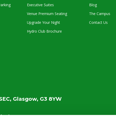
arking
Executive Suites
Blog
Venue Premium Seating
The Campus
Upgrade Your Night
Contact Us
Hydro Club Brochure
SEC, Glasgow, G3 8YW