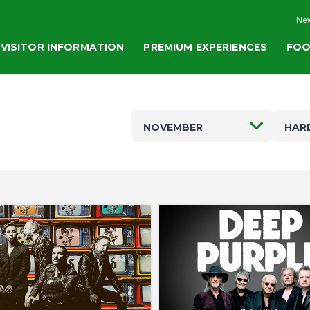
New
VISITOR INFORMATION
PREMIUM EXPERIENCES
FOO
NOVEMBER
HAR