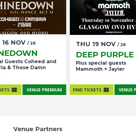
N
16
NOV
/ 26
THU
19
NOV
/ 26
INEDOWN
DEEP PURPLE
al Guests Coheed and
Plus special guests
ia & Those Damn
Mammoth + Jayler
s
KETS
VENUE PREMIUM
FIND TICKETS
VENUE 
Venue Partners