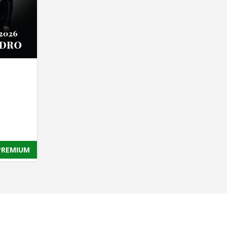
PREMIUM