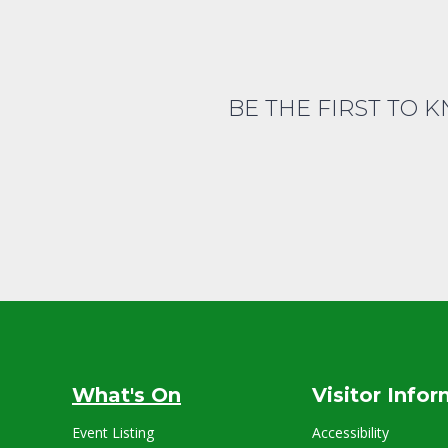
BE THE FIRST TO 
What's On
Visitor Info
Event Listing
Accessibility