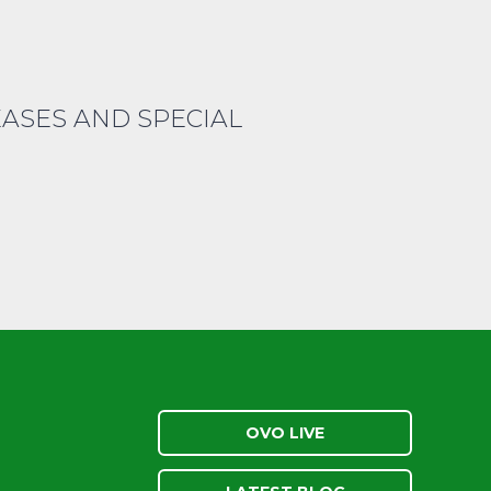
EASES AND SPECIAL
OVO LIVE