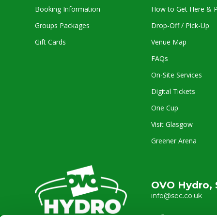
Booking Information
How to Get Here & P
Groups Packages
Drop-Off / Pick-Up
Gift Cards
Venue Map
FAQs
On-Site Services
Digital Tickets
One Cup
Visit Glasgow
Greener Arena
OVO Hydro, 
info@sec.co.uk