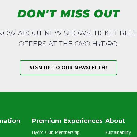
DON'T MISS OUT
KNOW ABOUT NEW SHOWS, TICKET REL
OFFERS AT THE OVO HYDRO.
SIGN UP TO OUR NEWSLETTER
rmation
Premium Experiences
About
Hydro Club Membership
Sustainability