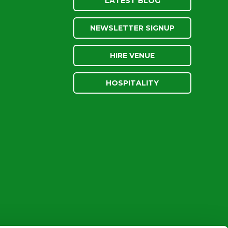
LATEST BLOG
NEWSLETTER SIGNUP
HIRE VENUE
HOSPITALITY