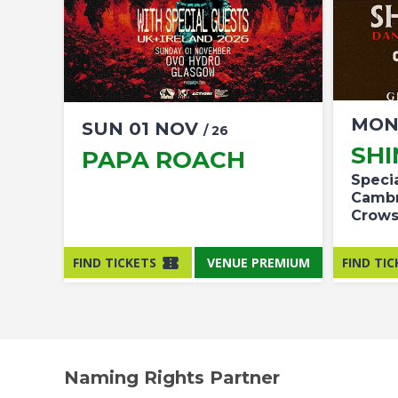
MO
SUN
01
NOV
/ 26
SH
PAPA ROACH
Speci
Cambr
Crow
FIND TICKETS
VENUE PREMIUM
FIND TIC
Naming Rights Partner