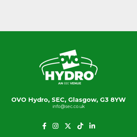
OVO Hydro, SEC, Glasgow, G3 8YW
info@sec.co.uk