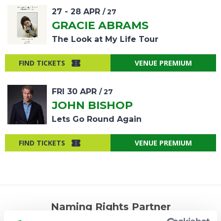
27
-
28
APR
/ 27
GRACIE ABRAMS
The Look at My Life Tour
FIND TICKETS
VENUE PREMIUM
FRI
30
APR
/ 27
JOHN BISHOP
Lets Go Round Again
FIND TICKETS
VENUE PREMIUM
Naming Rights Partner