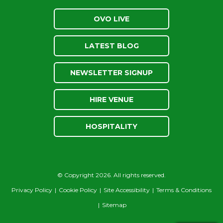
OVO LIVE
LATEST BLOG
NEWSLETTER SIGNUP
HIRE VENUE
HOSPITALITY
© Copyright 2026. All rights reserved.
Privacy Policy
|
Cookie Policy
|
Site Accessibility
|
Terms & Conditions
|
Sitemap