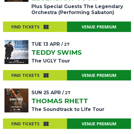
Plus Special Guests The Legendary
Orchestra (Performing Sabaton)
FIND TICKETS
VENUE PREMIUM
TUE
13
APR
/ 27
TEDDY SWIMS
The UGLY Tour
FIND TICKETS
VENUE PREMIUM
SUN
25
APR
/ 27
THOMAS RHETT
The Soundtrack to Life Tour
FIND TICKETS
VENUE PREMIUM