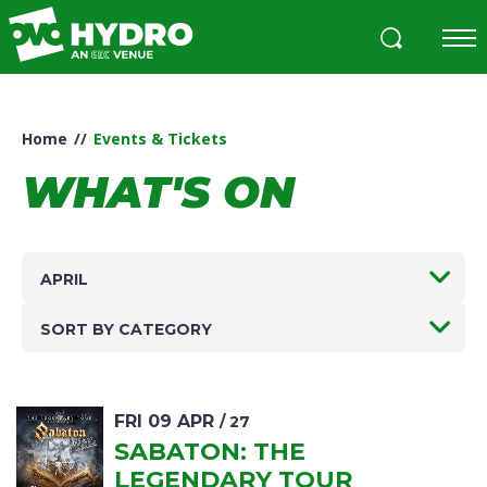
Skip
to
content
Accessibility
Buy
Tickets
Home
//
Events & Tickets
Search
WHAT'S ON
APRIL
SORT BY CATEGORY
FRI
09
APR
/ 27
SABATON: THE
LEGENDARY TOUR