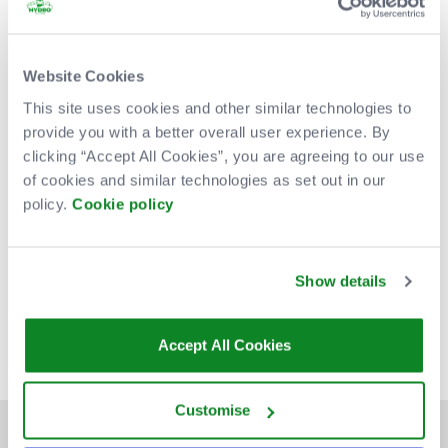
Website Cookies
This site uses cookies and other similar technologies to
provide you with a better overall user experience. By
clicking “Accept All Cookies”, you are agreeing to our use
of cookies and similar technologies as set out in our
policy.
Cookie policy
Venue Partners
Show details
Accept All Cookies
Customise