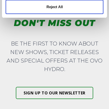
Reject All
DON'T MISS OUT
BE THE FIRST TO KNOW ABOUT
NEW SHOWS, TICKET RELEASES
AND SPECIAL OFFERS AT THE OVO
HYDRO.
SIGN UP TO OUR NEWSLETTER