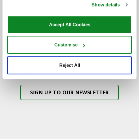
DON'T MISS OUT
Show details
Accept All Cookies
BE THE FIRST TO KNOW ABOUT
NEW SHOWS, TICKET RELEASES
Customise
AND SPECIAL OFFERS AT THE OVO
HYDRO.
Reject All
SIGN UP TO OUR NEWSLETTER