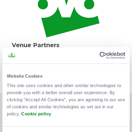
Venue Partners
Website Cookies
This site uses cookies and other similar technologies to
provide you with a better overall user experience. By
clicking “Accept All Cookies”, you are agreeing to our use
of cookies and similar technologies as set out in our
policy.
Cookie policy