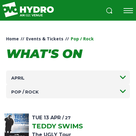
Skip
to
content
Accessibility
Buy
Tickets
Home
//
Events & Tickets
//
Pop / Rock
Search
WHAT'S ON
APRIL
POP / ROCK
TUE
13
APR
/ 27
TEDDY SWIMS
The UGLY Tour