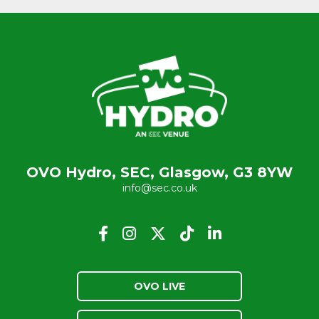
OVO Hydro, SEC, Glasgow, G3 8YW
info@sec.co.uk
OVO LIVE