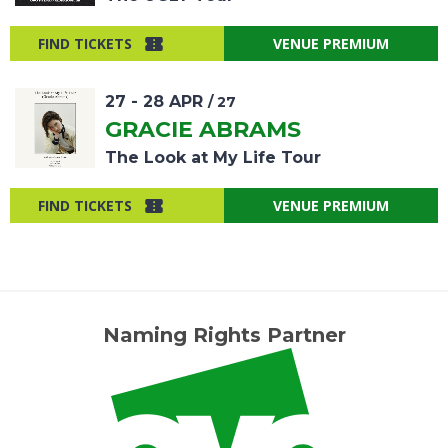
FIND TICKETS
VENUE PREMIUM
27
-
28
APR
/ 27
GRACIE ABRAMS
The Look at My Life Tour
FIND TICKETS
VENUE PREMIUM
Naming Rights Partner