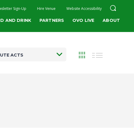
sletter Sign-Up
Hire Venue
Website Accessibility
D AND DRINK
PARTNERS
OVO LIVE
ABOUT
BUTE ACTS