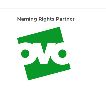
Naming Rights Partner