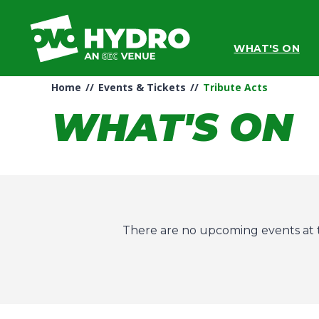
Skip
to
content
WHAT'S ON
Accessibility
Buy
Tickets
Home
//
Events & Tickets
//
Tribute Acts
Search
WHAT'S ON
There are no upcoming events at t