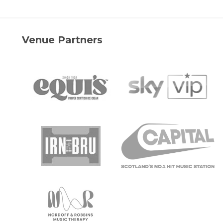
Venue Partners