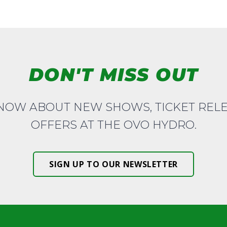
DON'T MISS OUT
KNOW ABOUT NEW SHOWS, TICKET REL
OFFERS AT THE OVO HYDRO.
SIGN UP TO OUR NEWSLETTER