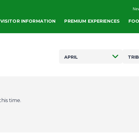
New
VISITOR INFORMATION
PREMIUM EXPERIENCES
FOO
APRIL
TRI
his time.