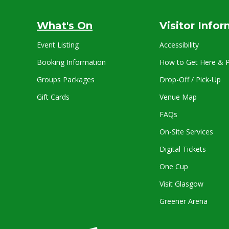
What's On
Visitor Info
Event Listing
Accessibility
Booking Information
How to Get Here & P
Groups Packages
Drop-Off / Pick-Up
Gift Cards
Venue Map
FAQs
On-Site Services
Digital Tickets
One Cup
Visit Glasgow
Greener Arena