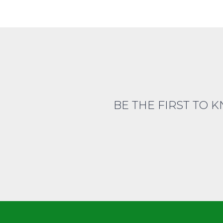
BE THE FIRST TO 