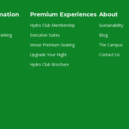
rmation
Premium Experiences
About
Hydro Club Membership
Sustainability
arking
Executive Suites
Blog
Venue Premium Seating
The Campus
Upgrade Your Night
Contact Us
Hydro Club Brochure