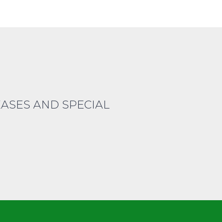
EASES AND SPECIAL