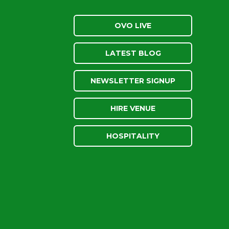
OVO LIVE
LATEST BLOG
NEWSLETTER SIGNUP
HIRE VENUE
HOSPITALITY