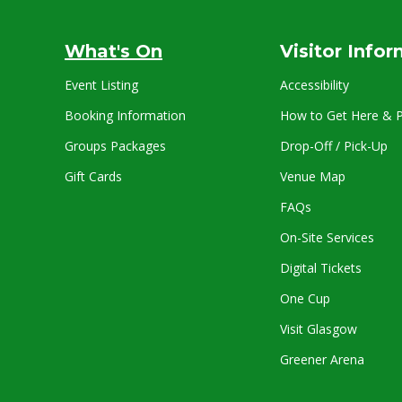
What's On
Visitor Info
Event Listing
Accessibility
Booking Information
How to Get Here & P
Groups Packages
Drop-Off / Pick-Up
Gift Cards
Venue Map
FAQs
On-Site Services
Digital Tickets
One Cup
Visit Glasgow
Greener Arena