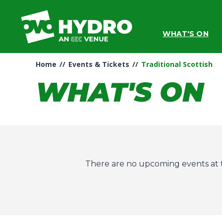
Skip
to
content
WHAT'S ON
Accessibility
Buy
Tickets
Home
//
Events & Tickets
//
Traditional Scottish
Search
WHAT'S ON
There are no upcoming events at t