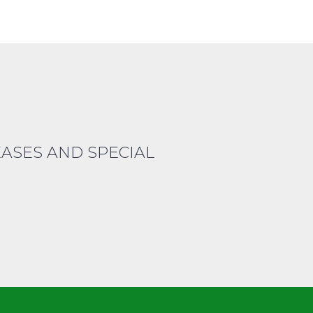
EASES AND SPECIAL