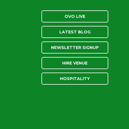
OVO LIVE
LATEST BLOG
NEWSLETTER SIGNUP
HIRE VENUE
HOSPITALITY