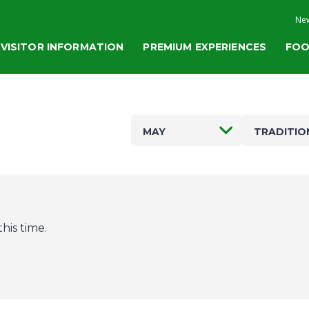
New
VISITOR INFORMATION
PREMIUM EXPERIENCES
FOO
MAY
TRADITIO
his time.