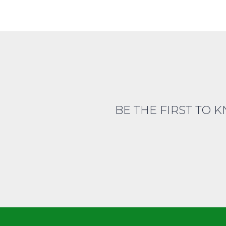
BE THE FIRST TO 