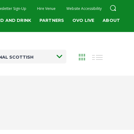
sletter Sign-Up
Hire Venue
Website Accessibility
D AND DRINK
PARTNERS
OVO LIVE
ABOUT
NAL SCOTTISH