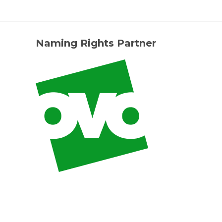
Naming Rights Partner