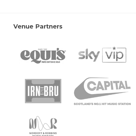
Venue Partners