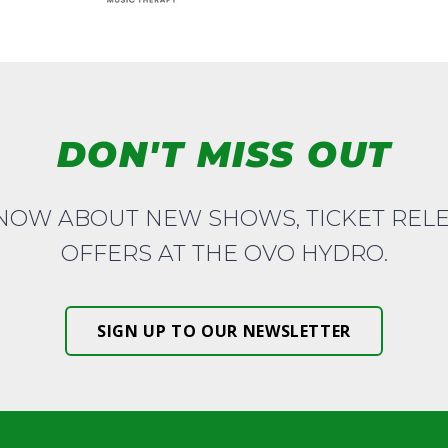
DON'T MISS OUT
KNOW ABOUT NEW SHOWS, TICKET REL
OFFERS AT THE OVO HYDRO.
SIGN UP TO OUR NEWSLETTER