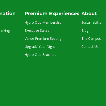
rmation
Premium Experiences
About
Hydro Club Membership
Sustainability
arking
Executive Suites
Blog
Venue Premium Seating
The Campus
Upgrade Your Night
Contact Us
Hydro Club Brochure