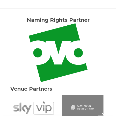
Naming Rights Partner
Venue Partners