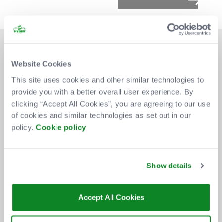
Website Cookies
This site uses cookies and other similar technologies to
provide you with a better overall user experience. By
DON'T MISS OUT
clicking “Accept All Cookies”, you are agreeing to our use
of cookies and similar technologies as set out in our
policy.
Cookie policy
BE THE FIRST TO KNOW ABOUT
NEW SHOWS, TICKET RELEASES
Show details
AND SPECIAL OFFERS AT THE OVO
HYDRO.
Accept All Cookies