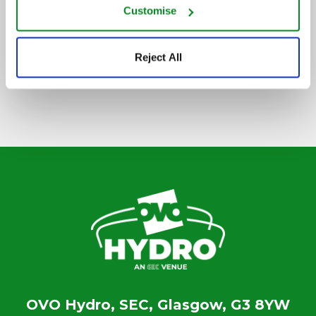
Customise
SIGN UP TO OUR NEWSLETTER
Reject All
OVO Hydro, SEC, Glasgow, G3 8YW