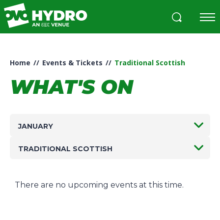
Skip
to
content
Accessibility
Buy
Tickets
Home
//
Events & Tickets
//
Traditional Scottish
Search
WHAT'S ON
JANUARY
TRADITIONAL SCOTTISH
There are no upcoming events at this time.