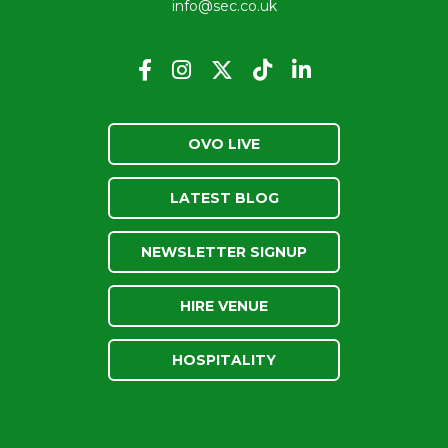
info@sec.co.uk
OVO LIVE
LATEST BLOG
NEWSLETTER SIGNUP
HIRE VENUE
HOSPITALITY