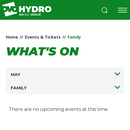
Skip
to
content
Accessibility
Buy
Tickets
Home
//
Events & Tickets
//
Family
Search
WHAT'S ON
MAY
FAMILY
There are no upcoming events at this time.