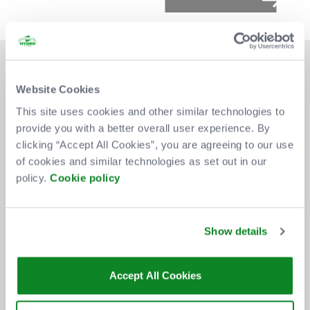
Website Cookies
This site uses cookies and other similar technologies to
provide you with a better overall user experience. By
DON'T MISS OUT
clicking “Accept All Cookies”, you are agreeing to our use
of cookies and similar technologies as set out in our
policy.
Cookie policy
BE THE FIRST TO KNOW ABOUT
NEW SHOWS, TICKET RELEASES
Show details
AND SPECIAL OFFERS AT THE OVO
HYDRO.
Accept All Cookies