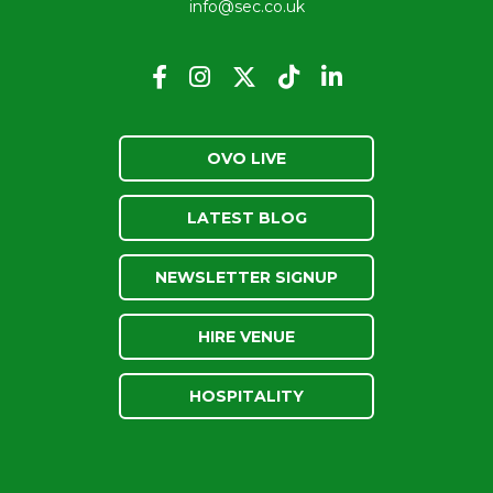
info@sec.co.uk
OVO LIVE
LATEST BLOG
NEWSLETTER SIGNUP
HIRE VENUE
HOSPITALITY