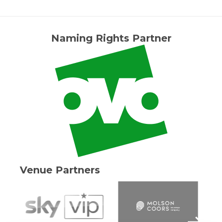
Naming Rights Partner
Venue Partners