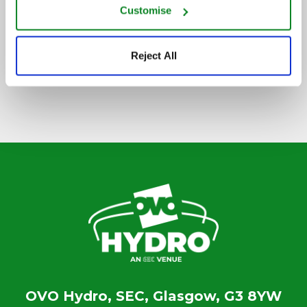
Customise
SIGN UP TO OUR NEWSLETTER
Reject All
OVO Hydro, SEC, Glasgow, G3 8YW