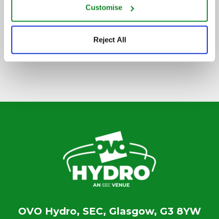
Customise
SIGN UP TO OUR NEWSLETTER
Reject All
OVO Hydro, SEC, Glasgow, G3 8YW