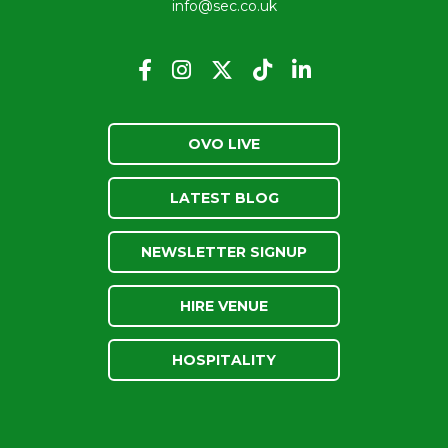
info@sec.co.uk
OVO LIVE
LATEST BLOG
NEWSLETTER SIGNUP
HIRE VENUE
HOSPITALITY