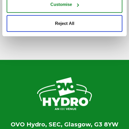
Customise
SIGN UP TO OUR NEWSLETTER
Reject All
OVO Hydro, SEC, Glasgow, G3 8YW