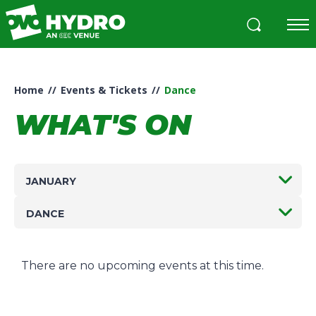
Skip
to
content
Accessibility
Buy
Tickets
Home
//
Events & Tickets
//
Dance
Search
WHAT'S ON
JANUARY
DANCE
There are no upcoming events at this time.