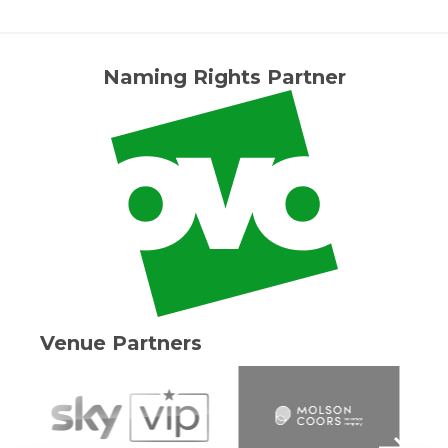
Naming Rights Partner
Venue Partners