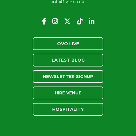
info@sec.co.uk
OVO LIVE
LATEST BLOG
NEWSLETTER SIGNUP
HIRE VENUE
HOSPITALITY