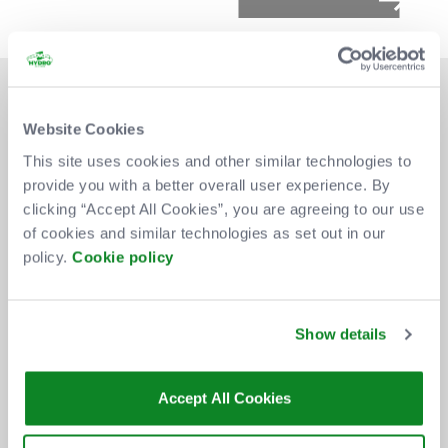
Website Cookies
This site uses cookies and other similar technologies to
provide you with a better overall user experience. By
DON'T MISS OUT
clicking “Accept All Cookies”, you are agreeing to our use
of cookies and similar technologies as set out in our
policy.
Cookie policy
BE THE FIRST TO KNOW ABOUT
NEW SHOWS, TICKET RELEASES
Show details
AND SPECIAL OFFERS AT THE OVO
HYDRO.
Accept All Cookies