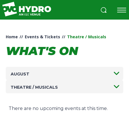
Skip
to
content
Accessibility
Buy
Tickets
Home
//
Events & Tickets
//
Theatre / Musicals
Search
WHAT'S ON
AUGUST
THEATRE / MUSICALS
There are no upcoming events at this time.