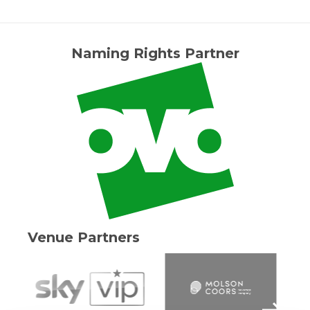
Naming Rights Partner
Venue Partners