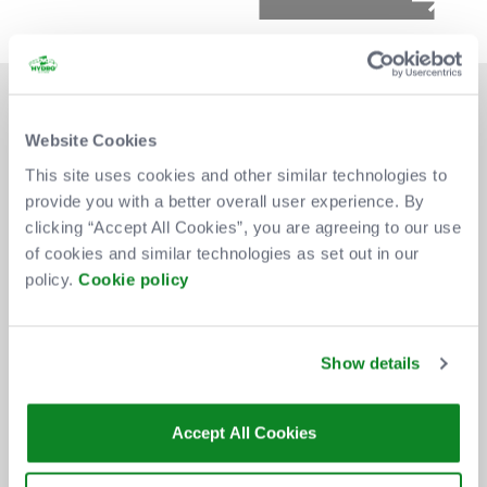
Website Cookies
This site uses cookies and other similar technologies to
provide you with a better overall user experience. By
DON'T MISS OUT
clicking “Accept All Cookies”, you are agreeing to our use
of cookies and similar technologies as set out in our
policy.
Cookie policy
BE THE FIRST TO KNOW ABOUT
NEW SHOWS, TICKET RELEASES
Show details
AND SPECIAL OFFERS AT THE OVO
HYDRO.
Accept All Cookies