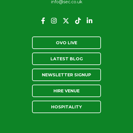
info@sec.co.uk
OVO LIVE
LATEST BLOG
NEWSLETTER SIGNUP
HIRE VENUE
HOSPITALITY