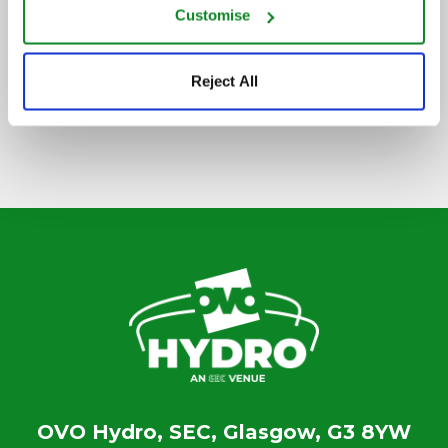
Customise
SIGN UP TO OUR NEWSLETTER
Reject All
OVO Hydro, SEC, Glasgow, G3 8YW