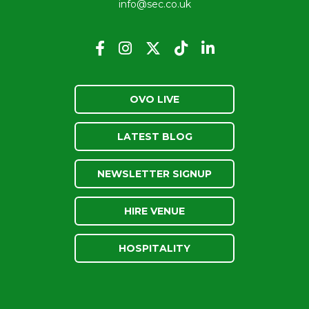
info@sec.co.uk
OVO LIVE
LATEST BLOG
NEWSLETTER SIGNUP
HIRE VENUE
HOSPITALITY