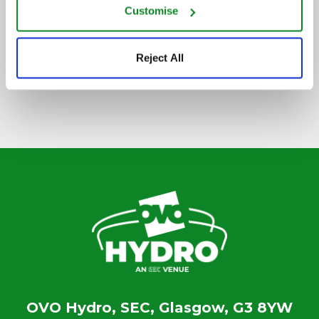
Customise
SIGN UP TO OUR NEWSLETTER
Reject All
OVO Hydro, SEC, Glasgow, G3 8YW