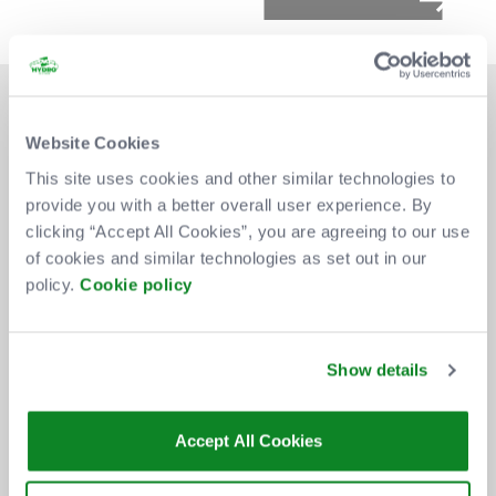
Website Cookies
This site uses cookies and other similar technologies to
provide you with a better overall user experience. By
DON'T MISS OUT
clicking “Accept All Cookies”, you are agreeing to our use
of cookies and similar technologies as set out in our
policy.
Cookie policy
BE THE FIRST TO KNOW ABOUT
NEW SHOWS, TICKET RELEASES
Show details
AND SPECIAL OFFERS AT THE OVO
HYDRO.
Accept All Cookies