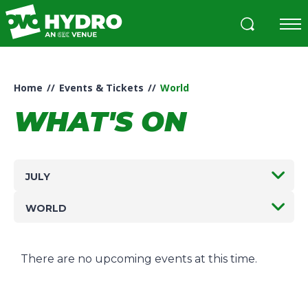
Skip
to
content
Accessibility
Buy
Tickets
Home
//
Events & Tickets
//
World
Search
WHAT'S ON
JULY
WORLD
There are no upcoming events at this time.