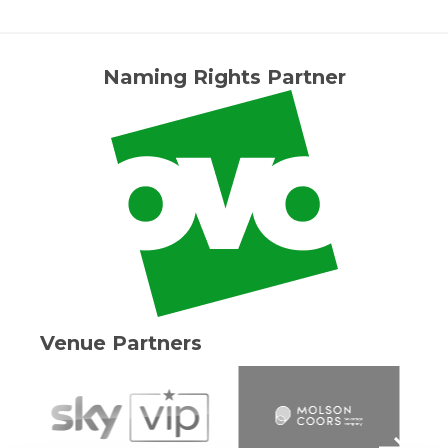
Naming Rights Partner
Venue Partners