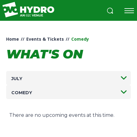
Skip
to
content
Accessibility
Buy
Tickets
Home
//
Events & Tickets
//
Comedy
Search
WHAT'S ON
JULY
COMEDY
There are no upcoming events at this time.