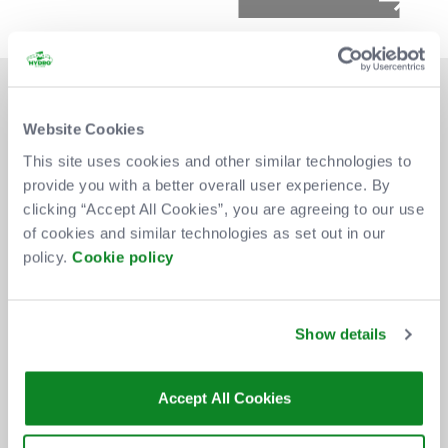
Website Cookies
This site uses cookies and other similar technologies to
provide you with a better overall user experience. By
DON'T MISS OUT
clicking “Accept All Cookies”, you are agreeing to our use
of cookies and similar technologies as set out in our
policy.
Cookie policy
BE THE FIRST TO KNOW ABOUT
NEW SHOWS, TICKET RELEASES
Show details
AND SPECIAL OFFERS AT THE OVO
HYDRO.
Accept All Cookies