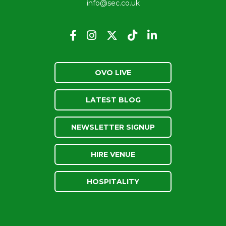
info@sec.co.uk
OVO LIVE
LATEST BLOG
NEWSLETTER SIGNUP
HIRE VENUE
HOSPITALITY