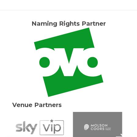
Naming Rights Partner
Venue Partners