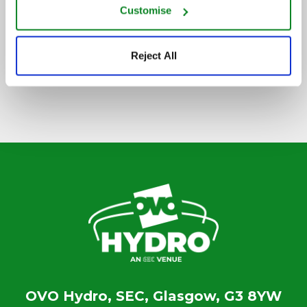
Customise
SIGN UP TO OUR NEWSLETTER
Reject All
OVO Hydro, SEC, Glasgow, G3 8YW