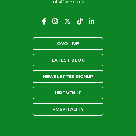
info@sec.co.uk
OVO LIVE
LATEST BLOG
NEWSLETTER SIGNUP
HIRE VENUE
HOSPITALITY