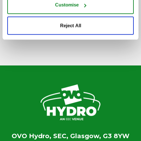
Customise
SIGN UP TO OUR NEWSLETTER
Reject All
OVO Hydro, SEC, Glasgow, G3 8YW