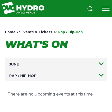
Skip
to
content
Accessibility
Buy
Tickets
Home
//
Events & Tickets
//
Rap / Hip-Hop
Search
WHAT'S ON
JUNE
RAP / HIP-HOP
There are no upcoming events at this time.