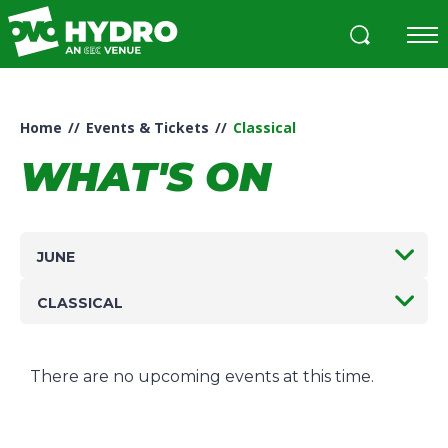
Skip
to
content
Accessibility
Buy
Tickets
Home
//
Events & Tickets
//
Classical
Search
WHAT'S ON
JUNE
CLASSICAL
There are no upcoming events at this time.