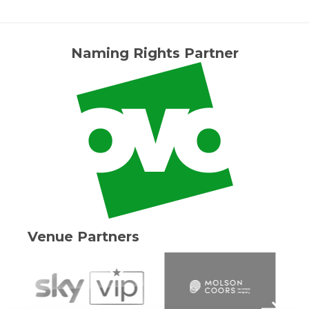
Naming Rights Partner
Venue Partners