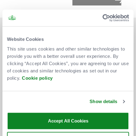
Website Cookies
This site uses cookies and other similar technologies to
provide you with a better overall user experience. By
DON'T MISS OUT
clicking “Accept All Cookies”, you are agreeing to our use
of cookies and similar technologies as set out in our
policy.
Cookie policy
BE THE FIRST TO KNOW ABOUT
NEW SHOWS, TICKET RELEASES
Show details
AND SPECIAL OFFERS AT THE OVO
HYDRO.
Accept All Cookies