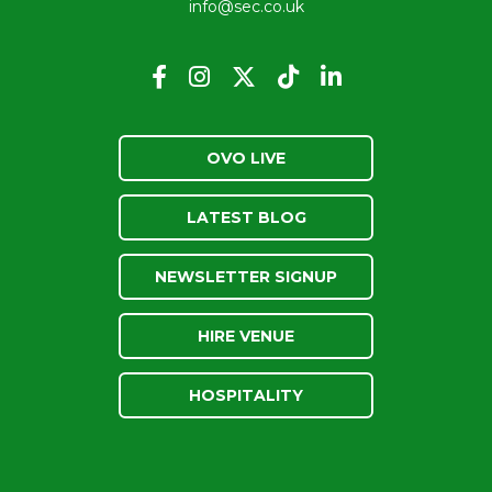
info@sec.co.uk
OVO LIVE
LATEST BLOG
NEWSLETTER SIGNUP
HIRE VENUE
HOSPITALITY