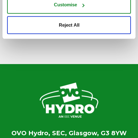
Customise
SIGN UP TO OUR NEWSLETTER
Reject All
OVO Hydro, SEC, Glasgow, G3 8YW