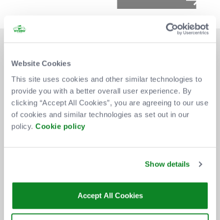
Website Cookies
This site uses cookies and other similar technologies to
provide you with a better overall user experience. By
DON'T MISS OUT
clicking “Accept All Cookies”, you are agreeing to our use
of cookies and similar technologies as set out in our
policy.
Cookie policy
BE THE FIRST TO KNOW ABOUT
NEW SHOWS, TICKET RELEASES
Show details
AND SPECIAL OFFERS AT THE OVO
HYDRO.
Accept All Cookies