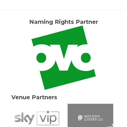
Naming Rights Partner
Venue Partners