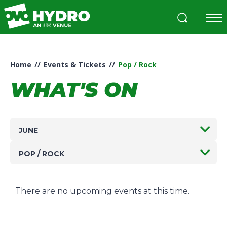
Skip
to
content
Accessibility
Buy
Tickets
Home
//
Events & Tickets
//
Pop / Rock
Search
WHAT'S ON
JUNE
POP / ROCK
There are no upcoming events at this time.