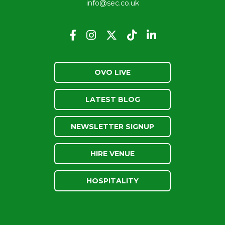
info@sec.co.uk
OVO LIVE
LATEST BLOG
NEWSLETTER SIGNUP
HIRE VENUE
HOSPITALITY