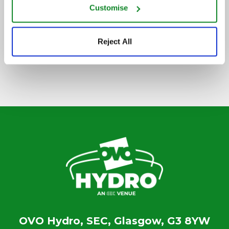
Customise
SIGN UP TO OUR NEWSLETTER
Reject All
OVO Hydro, SEC, Glasgow, G3 8YW