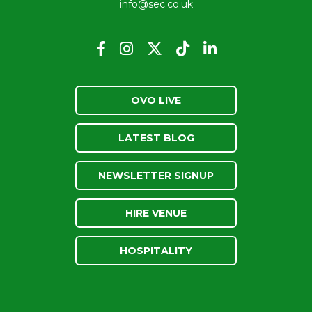
info@sec.co.uk
OVO LIVE
LATEST BLOG
NEWSLETTER SIGNUP
HIRE VENUE
HOSPITALITY