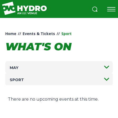
Skip
to
content
Accessibility
Buy
Tickets
Home
//
Events & Tickets
//
Sport
Search
WHAT'S ON
MAY
SPORT
There are no upcoming events at this time.