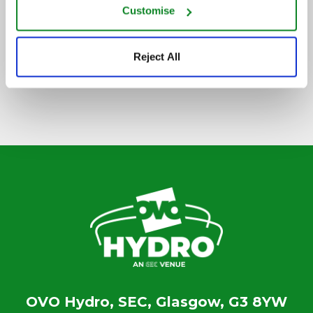
Customise
SIGN UP TO OUR NEWSLETTER
Reject All
OVO Hydro, SEC, Glasgow, G3 8YW