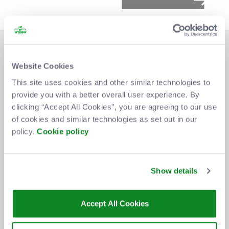
Website Cookies
This site uses cookies and other similar technologies to
provide you with a better overall user experience. By
DON'T MISS OUT
clicking “Accept All Cookies”, you are agreeing to our use
of cookies and similar technologies as set out in our
policy.
Cookie policy
BE THE FIRST TO KNOW ABOUT
NEW SHOWS, TICKET RELEASES
Show details
AND SPECIAL OFFERS AT THE OVO
HYDRO.
Accept All Cookies