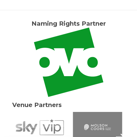
Naming Rights Partner
Venue Partners