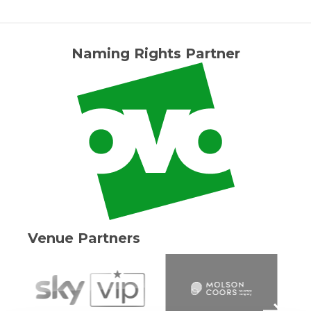
Naming Rights Partner
Venue Partners