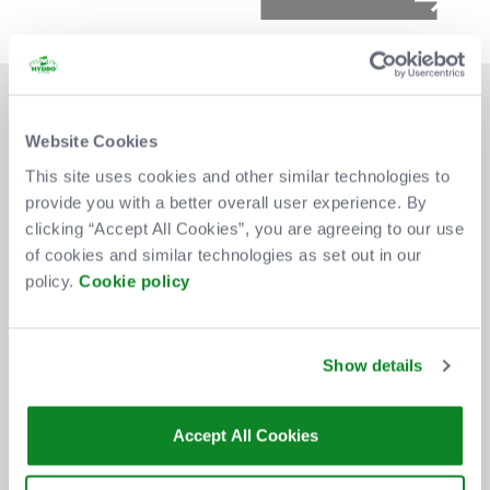
Website Cookies
This site uses cookies and other similar technologies to
provide you with a better overall user experience. By
DON'T MISS OUT
clicking “Accept All Cookies”, you are agreeing to our use
of cookies and similar technologies as set out in our
policy.
Cookie policy
BE THE FIRST TO KNOW ABOUT
NEW SHOWS, TICKET RELEASES
Show details
AND SPECIAL OFFERS AT THE OVO
HYDRO.
Accept All Cookies