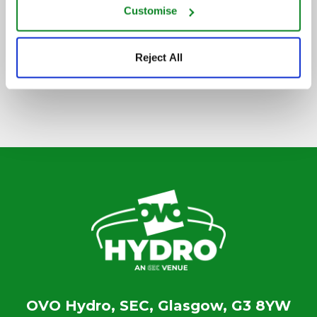
Customise
SIGN UP TO OUR NEWSLETTER
Reject All
OVO Hydro, SEC, Glasgow, G3 8YW