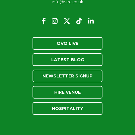
info@sec.co.uk
OVO LIVE
LATEST BLOG
NEWSLETTER SIGNUP
HIRE VENUE
HOSPITALITY