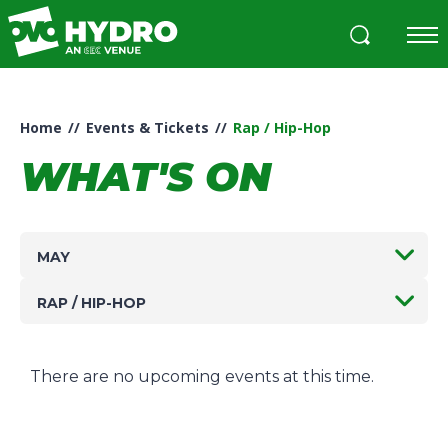
Skip
to
content
Accessibility
Buy
Tickets
Home
//
Events & Tickets
//
Rap / Hip-Hop
Search
WHAT'S ON
MAY
RAP / HIP-HOP
There are no upcoming events at this time.