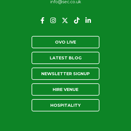
info@sec.co.uk
OVO LIVE
LATEST BLOG
NEWSLETTER SIGNUP
HIRE VENUE
HOSPITALITY