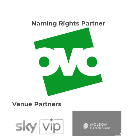
Naming Rights Partner
Venue Partners