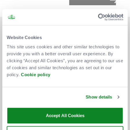
Website Cookies
This site uses cookies and other similar technologies to
provide you with a better overall user experience. By
DON'T MISS OUT
clicking “Accept All Cookies”, you are agreeing to our use
of cookies and similar technologies as set out in our
policy.
Cookie policy
BE THE FIRST TO KNOW ABOUT
NEW SHOWS, TICKET RELEASES
Show details
AND SPECIAL OFFERS AT THE OVO
HYDRO.
Accept All Cookies