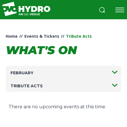
Skip
to
content
Accessibility
Buy
Tickets
Home
//
Events & Tickets
//
Tribute Acts
Search
WHAT'S ON
FEBRUARY
TRIBUTE ACTS
There are no upcoming events at this time.