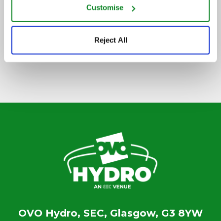
Customise
SIGN UP TO OUR NEWSLETTER
Reject All
OVO Hydro, SEC, Glasgow, G3 8YW