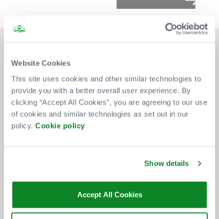
Website Cookies
This site uses cookies and other similar technologies to
provide you with a better overall user experience. By
DON'T MISS OUT
clicking “Accept All Cookies”, you are agreeing to our use
of cookies and similar technologies as set out in our
policy.
Cookie policy
BE THE FIRST TO KNOW ABOUT
NEW SHOWS, TICKET RELEASES
Show details
AND SPECIAL OFFERS AT THE OVO
HYDRO.
Accept All Cookies