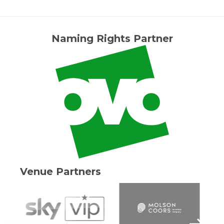
Naming Rights Partner
Venue Partners