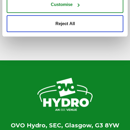
Customise
SIGN UP TO OUR NEWSLETTER
Reject All
OVO Hydro, SEC, Glasgow, G3 8YW