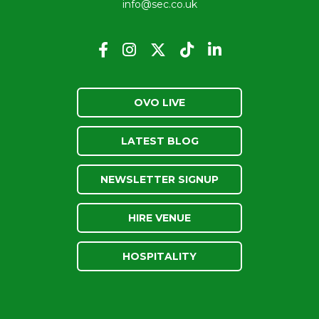
info@sec.co.uk
OVO LIVE
LATEST BLOG
NEWSLETTER SIGNUP
HIRE VENUE
HOSPITALITY