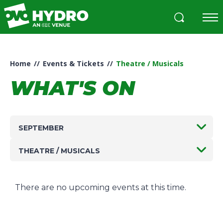
Skip
to
content
Accessibility
Buy
Tickets
Home
//
Events & Tickets
//
Theatre / Musicals
Search
WHAT'S ON
SEPTEMBER
THEATRE / MUSICALS
There are no upcoming events at this time.