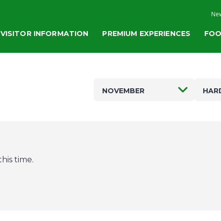
New
VISITOR INFORMATION
PREMIUM EXPERIENCES
FOO
NOVEMBER
HAR
his time.