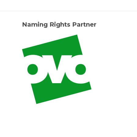
Naming Rights Partner