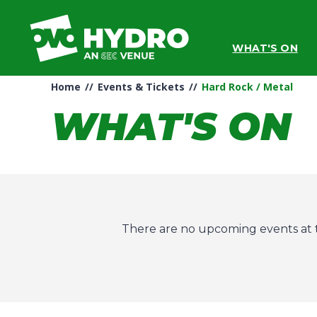
Skip
to
content
WHAT'S ON
Accessibility
Buy
Tickets
Home
//
Events & Tickets
//
Hard Rock / Metal
Search
WHAT'S ON
There are no upcoming events at t