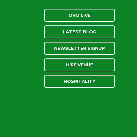
OVO LIVE
LATEST BLOG
NEWSLETTER SIGNUP
HIRE VENUE
HOSPITALITY