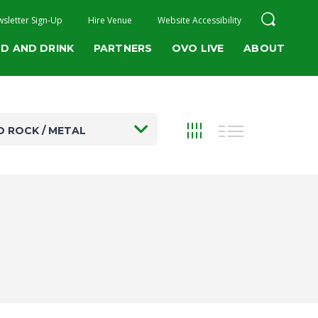
sletter Sign-Up
Hire Venue
Website Accessibility
D AND DRINK
PARTNERS
OVO LIVE
ABOUT
D ROCK / METAL