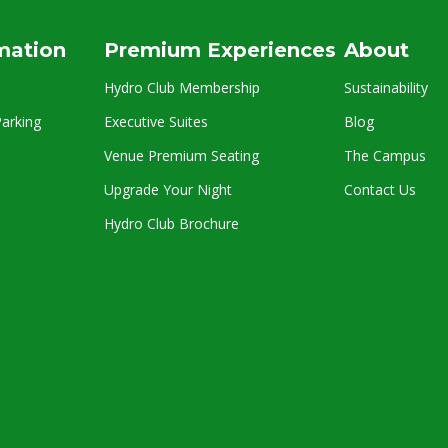
rmation
Premium Experiences
About
Hydro Club Membership
Sustainability
arking
Executive Suites
Blog
Venue Premium Seating
The Campus
Upgrade Your Night
Contact Us
Hydro Club Brochure