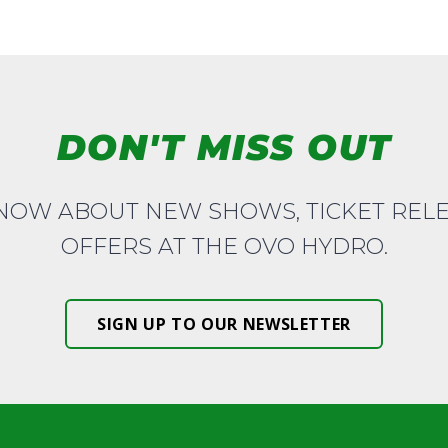
DON'T MISS OUT
KNOW ABOUT NEW SHOWS, TICKET REL
OFFERS AT THE OVO HYDRO.
SIGN UP TO OUR NEWSLETTER