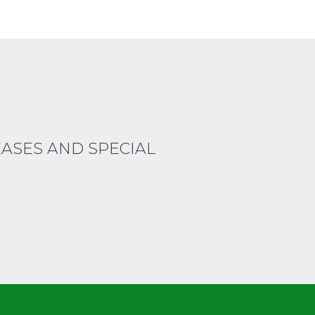
EASES AND SPECIAL