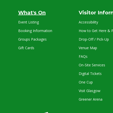
What's On
Visitor Info
Event Listing
Accessibility
Booking Information
How to Get Here & P
Groups Packages
Drop-Off / Pick-Up
Gift Cards
Venue Map
FAQs
On-Site Services
Digital Tickets
One Cup
Visit Glasgow
Greener Arena