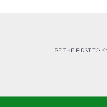
BE THE FIRST TO 