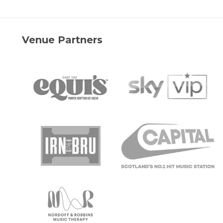
Venue Partners