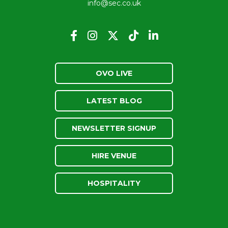
info@sec.co.uk
OVO LIVE
LATEST BLOG
NEWSLETTER SIGNUP
HIRE VENUE
HOSPITALITY