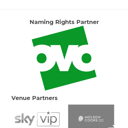
Naming Rights Partner
Venue Partners