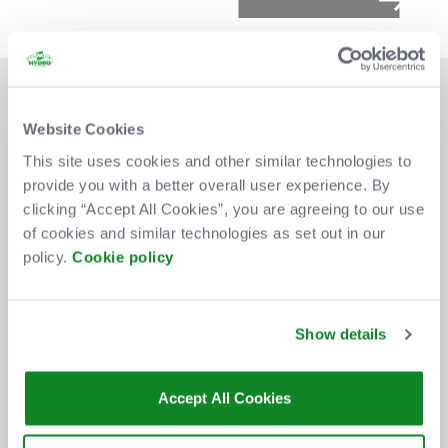
Website Cookies
This site uses cookies and other similar technologies to
provide you with a better overall user experience. By
DON'T MISS OUT
clicking “Accept All Cookies”, you are agreeing to our use
of cookies and similar technologies as set out in our
policy.
Cookie policy
BE THE FIRST TO KNOW ABOUT
NEW SHOWS, TICKET RELEASES
Show details
AND SPECIAL OFFERS AT THE OVO
HYDRO.
Accept All Cookies