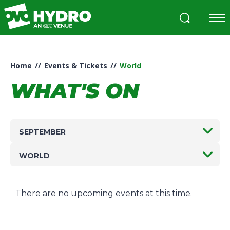
Skip
to
content
Accessibility
Buy
Tickets
Home
//
Events & Tickets
//
World
Search
WHAT'S ON
SEPTEMBER
WORLD
There are no upcoming events at this time.