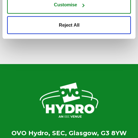
Customise
SIGN UP TO OUR NEWSLETTER
Reject All
OVO Hydro, SEC, Glasgow, G3 8YW