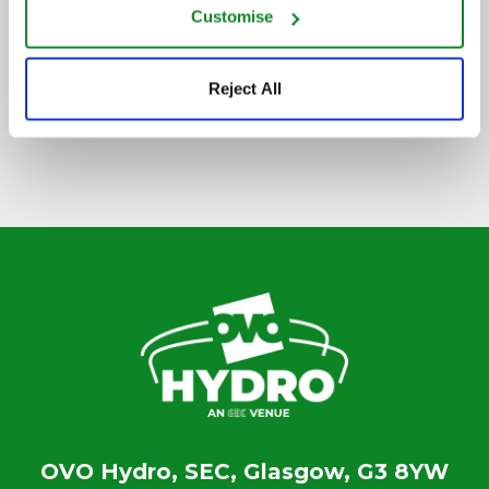
Customise
SIGN UP TO OUR NEWSLETTER
Reject All
OVO Hydro, SEC, Glasgow, G3 8YW