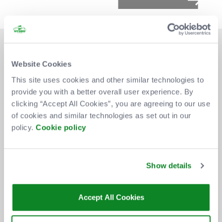
Website Cookies
This site uses cookies and other similar technologies to
provide you with a better overall user experience. By
DON'T MISS OUT
clicking “Accept All Cookies”, you are agreeing to our use
of cookies and similar technologies as set out in our
policy.
Cookie policy
BE THE FIRST TO KNOW ABOUT
NEW SHOWS, TICKET RELEASES
Show details
AND SPECIAL OFFERS AT THE OVO
HYDRO.
Accept All Cookies