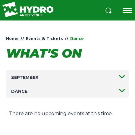
Skip
to
content
Accessibility
Buy
Tickets
Home
//
Events & Tickets
//
Dance
Search
WHAT'S ON
SEPTEMBER
DANCE
There are no upcoming events at this time.