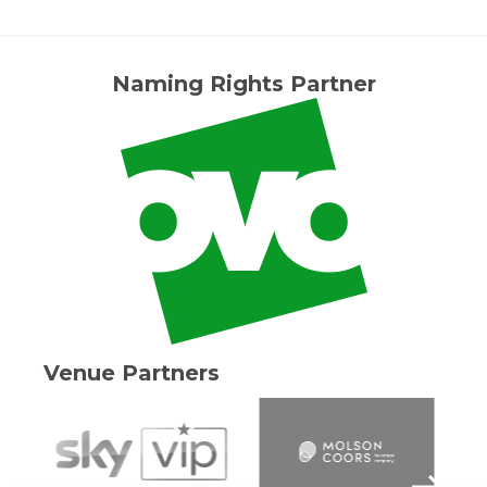
Naming Rights Partner
Venue Partners