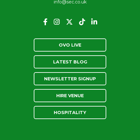
info@sec.co.uk
OVO LIVE
LATEST BLOG
NEWSLETTER SIGNUP
HIRE VENUE
HOSPITALITY