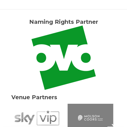
Naming Rights Partner
Venue Partners