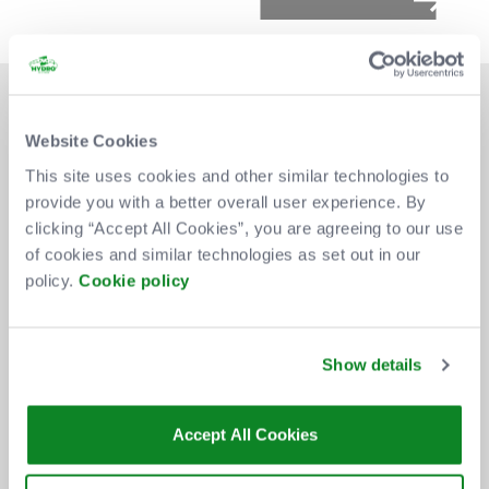
Website Cookies
This site uses cookies and other similar technologies to
provide you with a better overall user experience. By
DON'T MISS OUT
clicking “Accept All Cookies”, you are agreeing to our use
of cookies and similar technologies as set out in our
policy.
Cookie policy
BE THE FIRST TO KNOW ABOUT
NEW SHOWS, TICKET RELEASES
Show details
AND SPECIAL OFFERS AT THE OVO
HYDRO.
Accept All Cookies