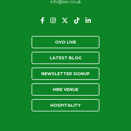
info@sec.co.uk
OVO LIVE
LATEST BLOG
NEWSLETTER SIGNUP
HIRE VENUE
HOSPITALITY