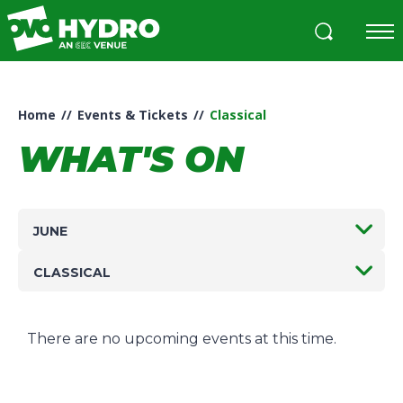
Skip
to
content
Accessibility
Buy
Tickets
Home
//
Events & Tickets
//
Classical
Search
WHAT'S ON
JUNE
CLASSICAL
There are no upcoming events at this time.