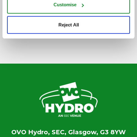
Customise
SIGN UP TO OUR NEWSLETTER
Reject All
OVO Hydro, SEC, Glasgow, G3 8YW