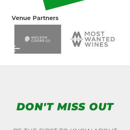
Venue Partners
DON'T MISS OUT