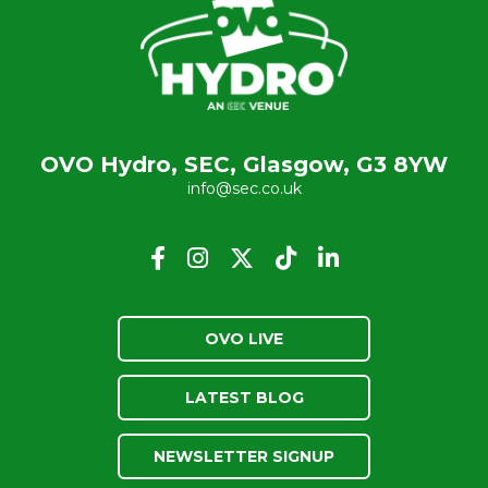
OVO Hydro, SEC, Glasgow, G3 8YW
info@sec.co.uk
OVO LIVE
LATEST BLOG
NEWSLETTER SIGNUP