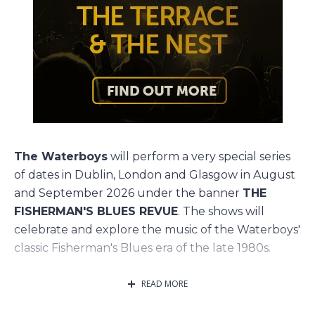
The Waterboys
will perform a very special series
of dates in Dublin, London and Glasgow in August
and September 2026 under the banner
THE
FISHERMAN'S BLUES REVUE
. The shows will
celebrate and explore the music of the Waterboys'
classic Fisherman's Blues era of the late 1980s.
Legendary Waterboys fiddler
Steve Wickham
will
READ MORE
rejoin the band for these shows, and in an exciting