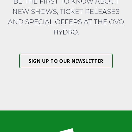
BE THE FIRST TO KNOW ABOUT
NEW SHOWS, TICKET RELEASES
AND SPECIAL OFFERS AT THE OVO
HYDRO.
SIGN UP TO OUR NEWSLETTER