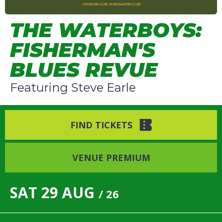
THE WATERBOYS:
FISHERMAN'S
BLUES REVUE
Featuring Steve Earle
FIND TICKETS
VENUE PREMIUM
SAT
29
AUG
/ 26