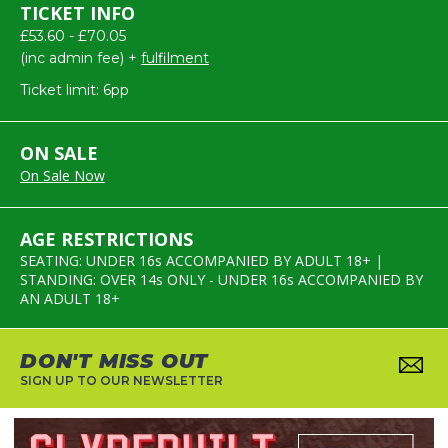
TICKET INFO
£53.60 - £70.05
(inc admin fee) +
fulfilment
Ticket limit: 6pp
ON SALE
On Sale Now
AGE RESTRICTIONS
SEATING: UNDER 16s ACCOMPANIED BY ADULT 18+ |
STANDING: OVER 14s ONLY - UNDER 16s ACCOMPANIED BY
AN ADULT 18+
DON'T MISS OUT
SIGN UP TO OUR NEWSLETTER