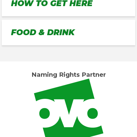
HOW TO GET HERE
FOOD & DRINK
Naming Rights Partner