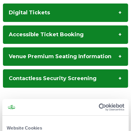
development the ensemble will be graced by the
great American singer/songwriter
Steve Earle
,
Digital Tickets
who will perform as a member of the Revue,
singing his own songs while adding vocals, guitar
and mandolin to Waterboys numbers.
Accessible Ticket Booking
Venue Premium Seating Information
Contactless Security Screening
Disclaimer: Please note that Level 3 is accessible by stairs only.
Some areas of Level 2 and Level 3 may not be suitable for
those with mobility difficulties, those who are not comfortable
with heights or those who experience vertigo.
Website Cookies