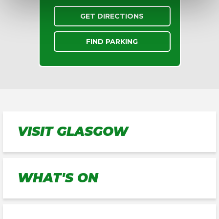
GET DIRECTIONS
FIND PARKING
VISIT GLASGOW
WHAT'S ON