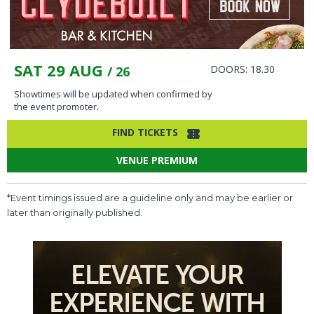
SAT 29 AUG
DOORS: 18.30
/ 26
Showtimes will be updated when confirmed by
the event promoter.
FIND TICKETS
VENUE PREMIUM
*Event timings issued are a guideline only and may be earlier or
later than originally published.