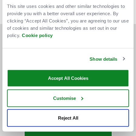
We anticipate you should receive your tickets approximately
This site uses cookies and other similar technologies to
one week prior to the event you are attending. Thank you for
provide you with a better overall user experience. By
your patience.
clicking “Accept All Cookies”, you are agreeing to our use
of cookies and similar technologies as set out in our
policy.
Cookie policy
Show details
Accept All Cookies
Customise
Reject All