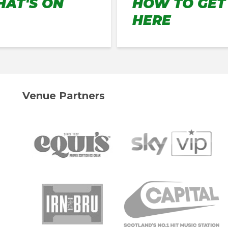
AT'S ON
HOW TO GET
HERE
Venue Partners