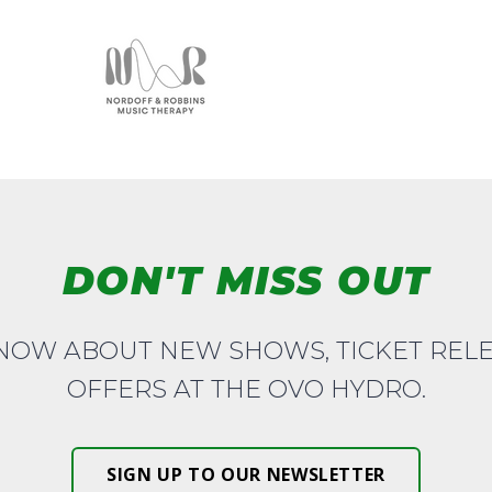
DON'T MISS OUT
KNOW ABOUT NEW SHOWS, TICKET REL
OFFERS AT THE OVO HYDRO.
SIGN UP TO OUR NEWSLETTER