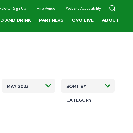
sletter Sign-Up
Hire Venue
Website Accessibility
D AND DRINK
PARTNERS
OVO LIVE
ABOUT
MAY 2023
SORT BY
CATEGORY