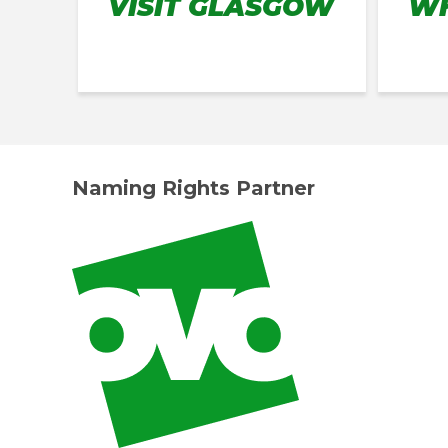
VISIT GLASGOW
WH
Naming Rights Partner