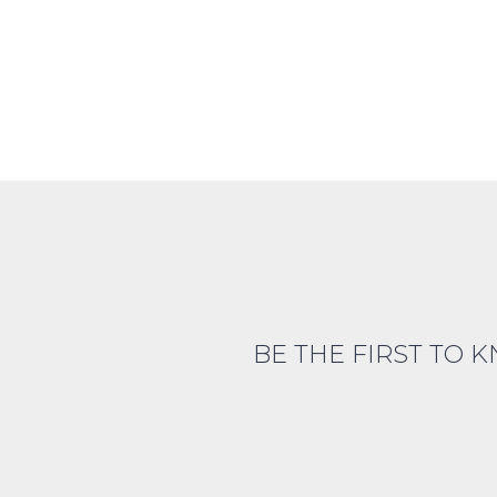
BE THE FIRST TO 