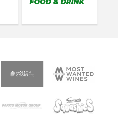
FOOD & DRINK