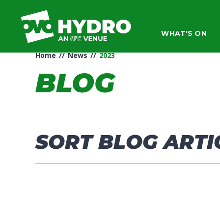
Skip
to
content
WHAT'S ON
Accessibility
Buy
Home
//
News
//
2023
Tickets
Search
BLOG
SORT BLOG ARTI