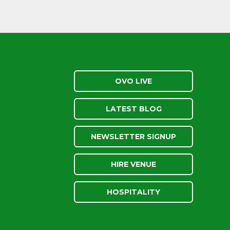
OVO LIVE
LATEST BLOG
NEWSLETTER SIGNUP
HIRE VENUE
HOSPITALITY