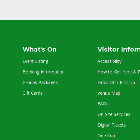
What's On
Visitor Info
Event Listing
Accessibility
Booking Information
How to Get Here & P
Groups Packages
Drop-Off / Pick-Up
Gift Cards
Venue Map
FAQs
On-Site Services
Digital Tickets
One Cup