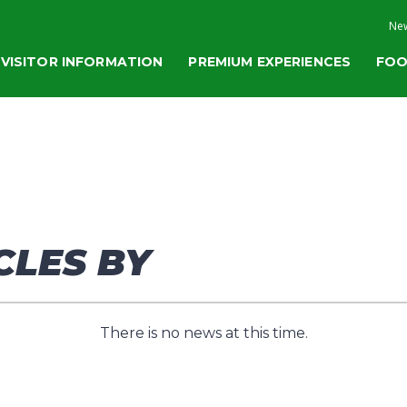
New
VISITOR INFORMATION
PREMIUM EXPERIENCES
FOO
CLES BY
There is no news at this time.