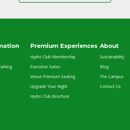
rmation
Premium Experiences
About
Hydro Club Membership
Sustainability
arking
Executive Suites
Blog
Venue Premium Seating
The Campus
Upgrade Your Night
Contact Us
Hydro Club Brochure