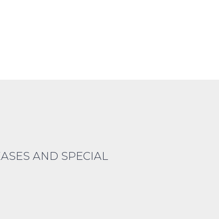
EASES AND SPECIAL