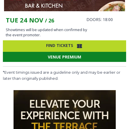
TUE 24 NOV
DOORS: 18:00
/ 26
Showtimes will be updated when confirmed by
the event promoter.
FIND TICKETS
VENUE PREMIUM
*Event timings issued are a guideline only and may be earlier or
later than originally published.