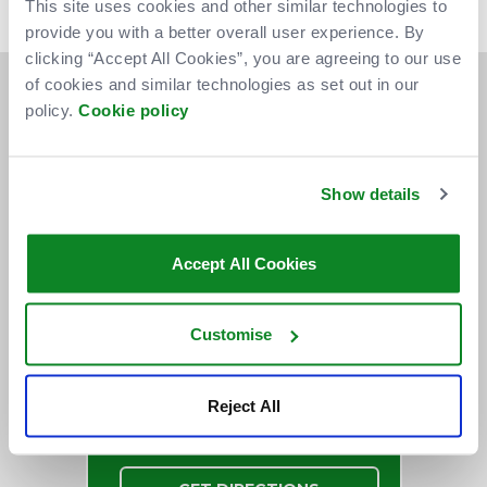
This site uses cookies and other similar technologies to
your patience.
provide you with a better overall user experience. By
clicking “Accept All Cookies”, you are agreeing to our use
of cookies and similar technologies as set out in our
policy.
Cookie policy
Show details
Accept All Cookies
Customise
Reject All