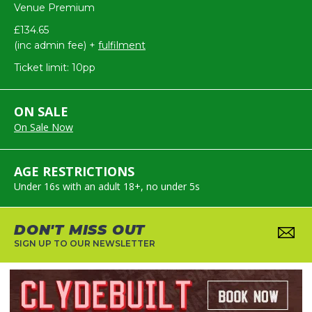
Venue Premium
£134.65
(inc admin fee) +
fulfilment
Ticket limit: 10pp
ON SALE
On Sale Now
AGE RESTRICTIONS
Under 16s with an adult 18+, no under 5s
DON'T MISS OUT
SIGN UP TO OUR NEWSLETTER