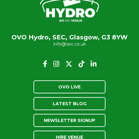
OVO Hydro, SEC, Glasgow, G3 8YW
info@sec.co.uk
OVO LIVE
LATEST BLOG
NEWSLETTER SIGNUP
HIRE VENUE