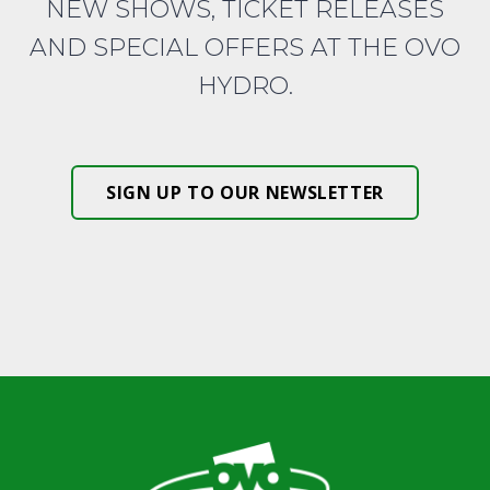
NEW SHOWS, TICKET RELEASES
AND SPECIAL OFFERS AT THE OVO
HYDRO.
SIGN UP TO OUR NEWSLETTER