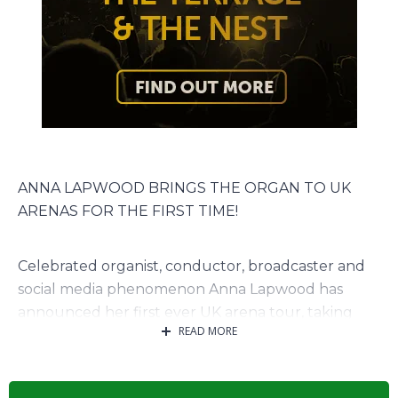
ANNA LAPWOOD BRINGS THE ORGAN TO UK
ARENAS FOR THE FIRST TIME!
Celebrated organist, conductor, broadcaster and
social media phenomenon Anna Lapwood has
announced her first ever UK arena tour, taking
READ MORE
place in November 2026.
The landmark tour will see Anna bring the full
power of the organ to some of the UK’s biggest