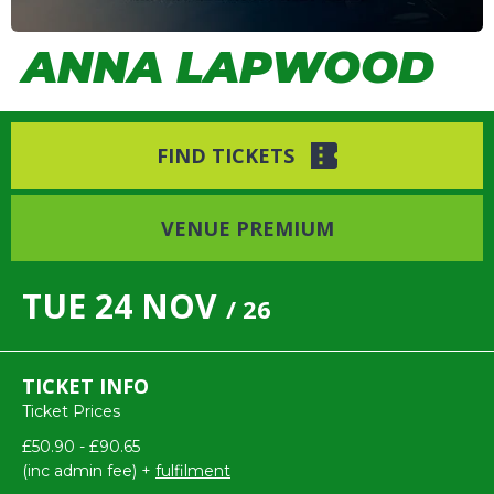
ANNA LAPWOOD
FIND TICKETS
VENUE PREMIUM
TUE
24
NOV
/ 26
TICKET INFO
Ticket Prices
£50.90 - £90.65
(inc admin fee) +
fulfilment