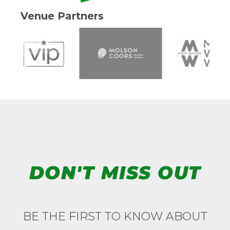
Venue Partners
DON'T MISS OUT
BE THE FIRST TO KNOW ABOUT