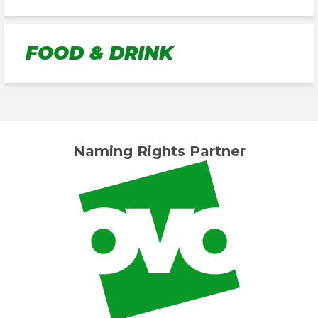
FOOD & DRINK
Naming Rights Partner