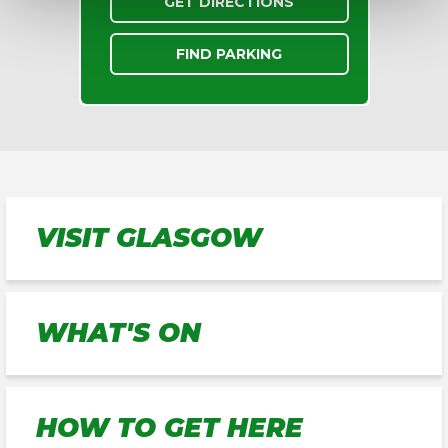
GET DIRECTIONS
FIND PARKING
VISIT GLASGOW
WHAT'S ON
HOW TO GET HERE