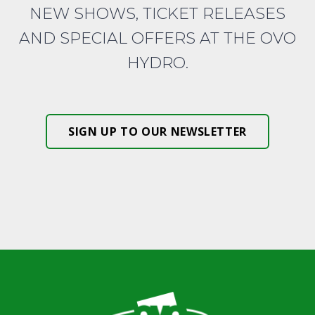
NEW SHOWS, TICKET RELEASES
AND SPECIAL OFFERS AT THE OVO
HYDRO.
SIGN UP TO OUR NEWSLETTER