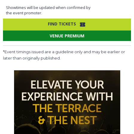
Showtimes will be updated when confirmed by
the event promoter.
FIND TICKETS
VENUE PREMIUM
*Event timings issued are a guideline only and may be earlier or
later than originally published.