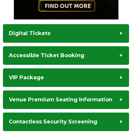
Digital Tickets
Accessible Ticket Booking
VIP Package
Venue Premium Seating Information
Contactless Security Screening