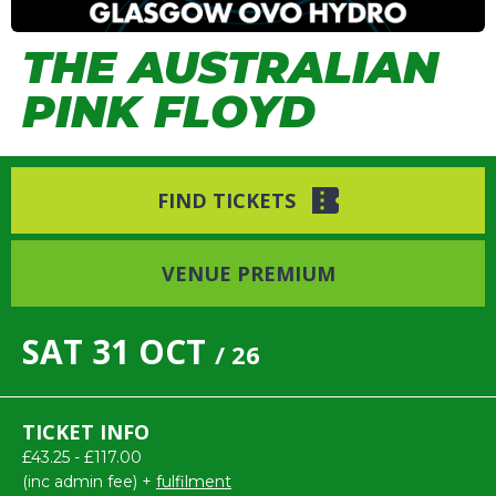
THE AUSTRALIAN
PINK FLOYD
FIND TICKETS
VENUE PREMIUM
SAT
31
OCT
/ 26
TICKET INFO
£43.25 - £117.00
(inc admin fee) +
fulfilment