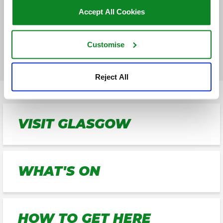
GET DIRECTIONS
Accept All Cookies
FIND PARKING
Customise
Reject All
VISIT GLASGOW
WHAT'S ON
HOW TO GET HERE