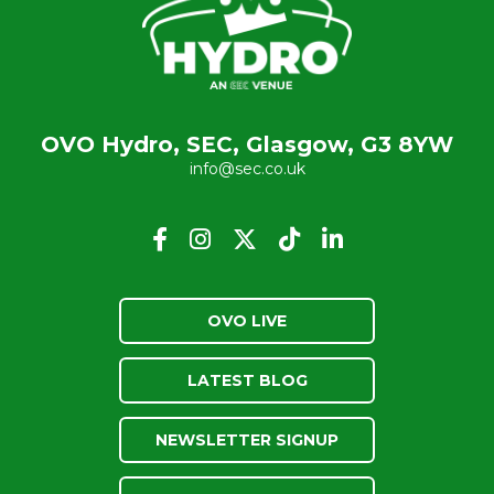
OVO Hydro, SEC, Glasgow, G3 8YW
info@sec.co.uk
OVO LIVE
LATEST BLOG
NEWSLETTER SIGNUP