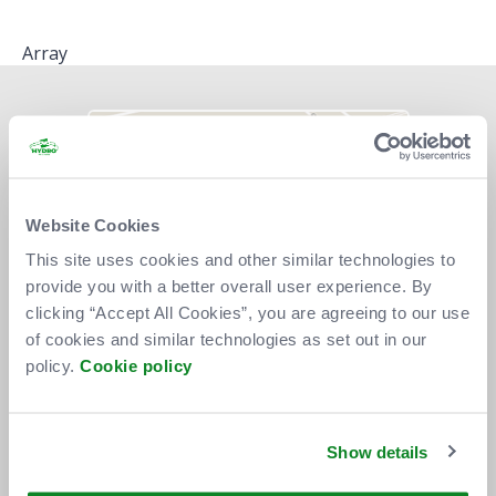
Array
Website Cookies
This site uses cookies and other similar technologies to
provide you with a better overall user experience. By
clicking “Accept All Cookies”, you are agreeing to our use
of cookies and similar technologies as set out in our
policy.
Cookie policy
Show details