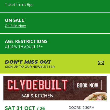
Ticket Limit: 8pp
ON SALE
On Sale Now
AGE RESTRICTIONS
U14S WITH ADULT 18+
DON'T MISS OUT
SIGN UP TO OUR NEWSLETTER
SAT 31 OCT
DOORS: 6.30PM
/ 26