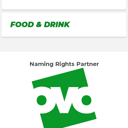
FOOD & DRINK
Naming Rights Partner