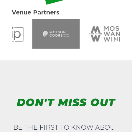
Venue Partners
DON'T MISS OUT
BE THE FIRST TO KNOW ABOUT