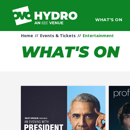
Skip
to
content
WHAT'S ON
Accessibility
Buy
Tickets
Home
//
Events & Tickets
//
Entertainment
Search
WHAT'S ON