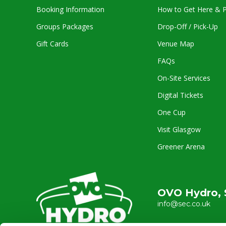
Booking Information
How to Get Here & P
Groups Packages
Drop-Off / Pick-Up
Gift Cards
Venue Map
FAQs
On-Site Services
Digital Tickets
One Cup
Visit Glasgow
Greener Arena
OVO Hydro, 
info@sec.co.uk