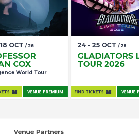
18
OCT
24
-
25
OCT
/ 26
/ 26
OFESSOR
GLADIATORS L
AN COX
TOUR 2026
ence World Tour
KETS
VENUE PREMIUM
FIND TICKETS
VENUE 
Venue Partners