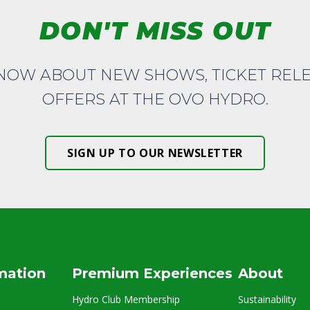
DON'T MISS OUT
KNOW ABOUT NEW SHOWS, TICKET REL
OFFERS AT THE OVO HYDRO.
SIGN UP TO OUR NEWSLETTER
rmation
Premium Experiences
About
Hydro Club Membership
Sustainability