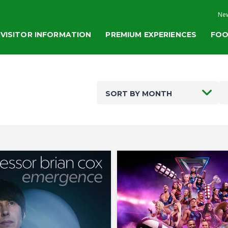
New
VISITOR INFORMATION
PREMIUM EXPERIENCES
FOO
SORT BY MONTH