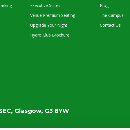
arking
Executive Suites
Blog
Venue Premium Seating
The Campus
Upgrade Your Night
Contact Us
Hydro Club Brochure
SEC, Glasgow, G3 8YW