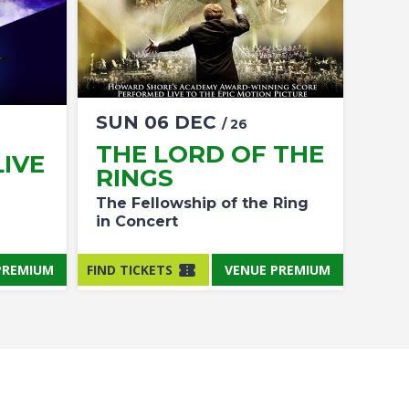
SUN
06
DEC
/ 26
THE LORD OF THE
IVE
RINGS
The Fellowship of the Ring
in Concert
PREMIUM
FIND TICKETS
VENUE PREMIUM