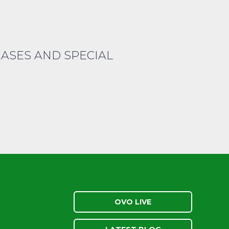
EASES AND SPECIAL
OVO LIVE