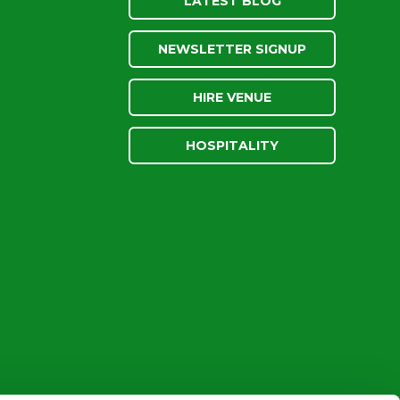
LATEST BLOG
NEWSLETTER SIGNUP
HIRE VENUE
HOSPITALITY