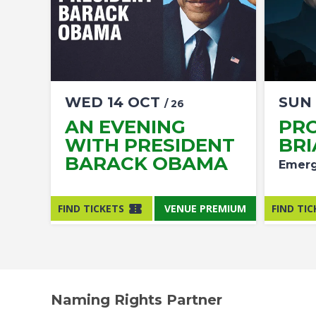
WED
14
OCT
SUN
/ 26
AN EVENING
PR
WITH PRESIDENT
BRI
BARACK OBAMA
Emerg
FIND TICKETS
VENUE PREMIUM
FIND TIC
Naming Rights Partner