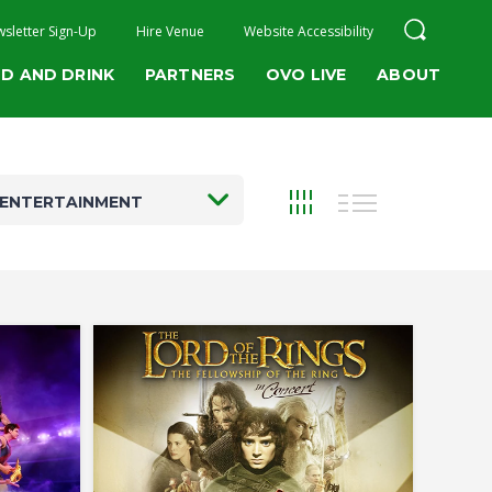
sletter Sign-Up
Hire Venue
Website Accessibility
D AND DRINK
PARTNERS
OVO LIVE
ABOUT
ENTERTAINMENT