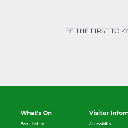
BE THE FIRST TO 
What's On
Visitor Info
Event Listing
Accessibility